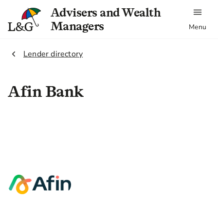
Advisers and Wealth
Managers
Menu
2.
Lender directory
Afin Bank