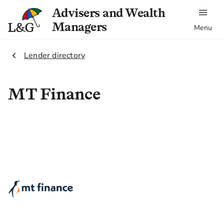
Advisers and Wealth
Managers
Menu
2.
Lender directory
MT Finance