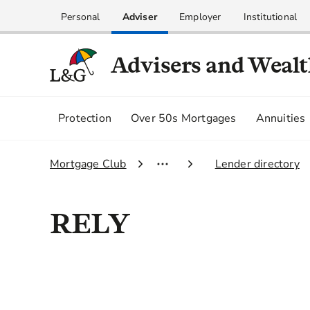
Personal
Adviser
Employer
Institutional
Advisers and Weal
Protection
Over 50s Mortgages
Annuities
1.
Mortgage Club
2.
Lender directory
RELY