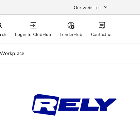
Our websites
rch
Login to ClubHub
LenderHub
Contact us
Workplace