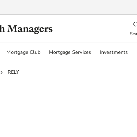
th Managers
Sea
Mortgage Club
Mortgage Services
Investments
3.
RELY