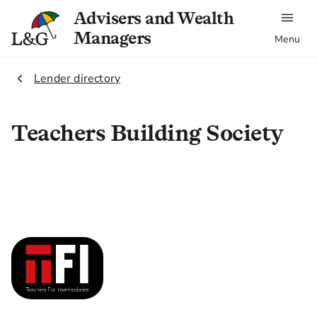
Advisers and Wealth
Managers
Menu
2.
Lender directory
Teachers Building Society