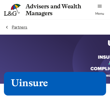
Advisers and Wealth
Managers
Menu
2.
Partners
Uinsure