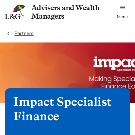
Advisers and Wealth
Managers
Menu
2.
Partners
Impact Specialist
Finance