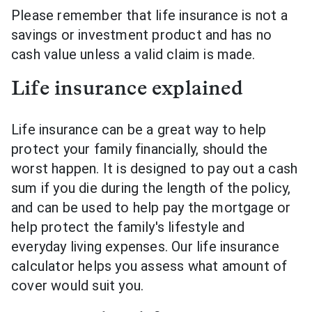
Please remember that life insurance is not a
savings or investment product and has no
cash value unless a valid claim is made.
Life insurance explained
Life insurance can be a great way to help
protect your family financially, should the
worst happen. It is designed to pay out a cash
sum if you die during the length of the policy,
and can be used to help pay the mortgage or
help protect the family's lifestyle and
everyday living expenses. Our life insurance
calculator helps you assess what amount of
cover would suit you.