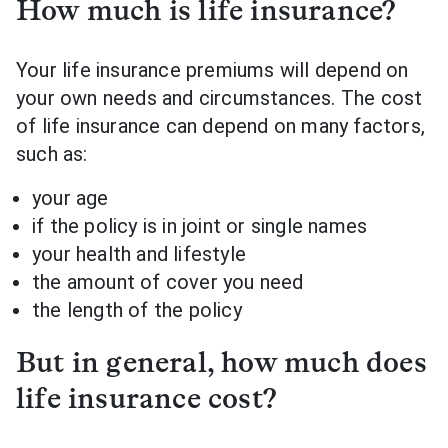
How much is life insurance?
Your life insurance premiums will depend on
your own needs and circumstances. The cost
of life insurance can depend on many factors,
such as:
your age
if the policy is in joint or single names
your health and lifestyle
the amount of cover you need
the length of the policy
But in general, how much does
life insurance cost?