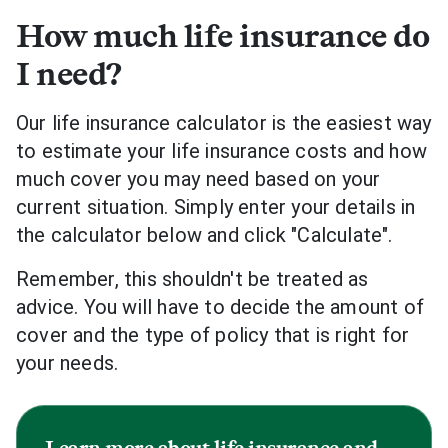
How much life insurance do
I need?
Our life insurance calculator is the easiest way
to estimate your life insurance costs and how
much cover you may need based on your
current situation. Simply enter your details in
the calculator below and click "Calculate".
Remember, this shouldn't be treated as
advice. You will have to decide the amount of
cover and the type of policy that is right for
your needs.