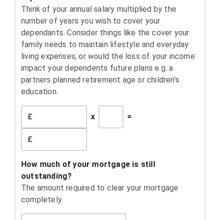
Think of your annual salary multiplied by the
number of years you wish to cover your
dependants. Consider things like the cover your
family needs to maintain lifestyle and everyday
living expenses; or would the loss of your income
impact your dependents future plans e.g. a
partners planned retirement age or children’s
education.
£
x
=
£
How much of your mortgage is still
outstanding?
The amount required to clear your mortgage
completely.