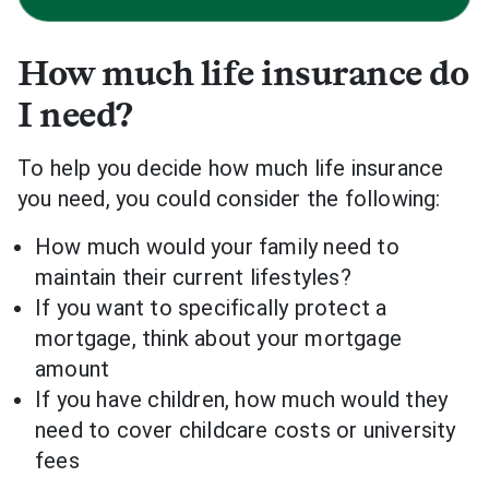
How much life insurance do
I need?
To help you decide how much life insurance
you need, you could consider the following:
How much would your family need to
maintain their current lifestyles?
If you want to specifically protect a
mortgage, think about your mortgage
amount
If you have children, how much would they
need to cover childcare costs or university
fees