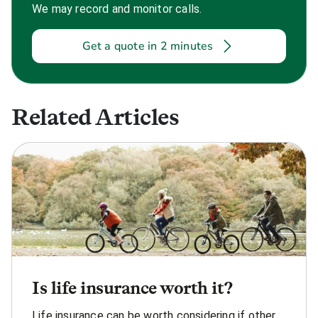
We may record and monitor calls.
Get a quote in 2 minutes
Related Articles
Is life insurance worth it?
Life insurance can be worth considering if other