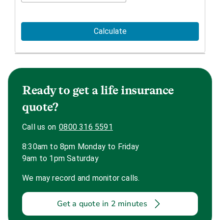
Calculate
Ready to get a life insurance
quote?
Call us on
0800 316 5591
8:30am to 8pm Monday to Friday
9am to 1pm Saturday
We may record and monitor calls.
Get a quote in 2 minutes