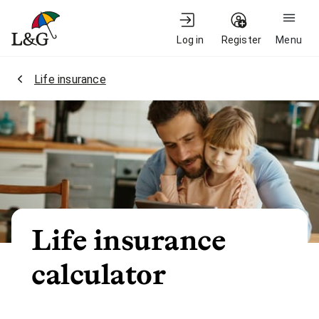
Log in
Register
Menu
2.
Life insurance
Life insurance
calculator