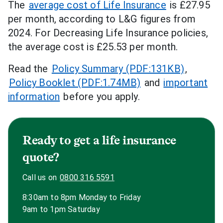
The
average cost of Life Insurance
is £27.95
per month, according to L&G figures from
2024. For Decreasing Life Insurance policies,
the average cost is £25.53 per month.
Read the
Policy Summary (PDF:131KB)
,
Policy Booklet (PDF:1.74MB)
and
important
information
before you apply.
Ready to get a life insurance
quote?
Call us on
0800 316 5591
8:30am to 8pm Monday to Friday
9am to 1pm Saturday