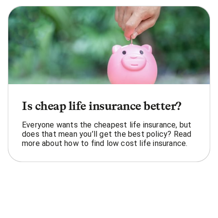
Is cheap life insurance better?
Everyone wants the cheapest life insurance, but
does that mean you’ll get the best policy? Read
more about how to find low cost life insurance.