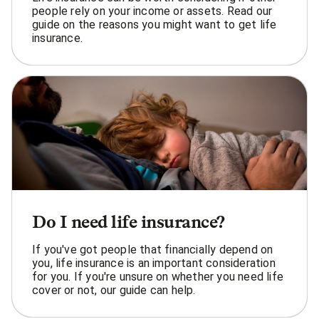
people rely on your income or assets. Read our
guide on the reasons you might want to get life
insurance.
Do I need life insurance?
If you've got people that financially depend on
you, life insurance is an important consideration
for you. If you're unsure on whether you need life
cover or not, our guide can help.