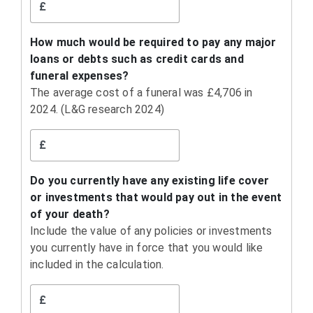
£
How much would be required to pay any major
loans or debts such as credit cards and
funeral expenses?
The average cost of a funeral was £4,706 in
2024. (L&G research 2024)
£
Do you currently have any existing life cover
or investments that would pay out in the event
of your death?
Include the value of any policies or investments
you currently have in force that you would like
included in the calculation.
£