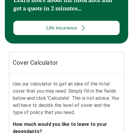
Learn more about life insurance and
get a quote in 2 minutes...
Life insurance
Cover Calculator
Use our calculator to get an idea of the total
cover that you may need. Simply fill in the fields
below and click 'Calculate'. This is not advice. You
will have to decide the level of cover and the
type of policy that you need.
How much would you like to leave to your
dependants?