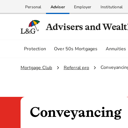
Personal
Adviser
Employer
Institutional
Advisers and Weal
Protection
Over 50s Mortgages
Annuities
3.
Conveyancin
1.
Mortgage Club
2.
Referral pro
Conveyancing