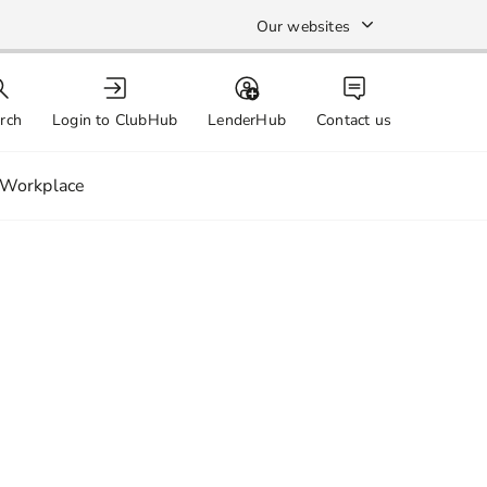
Our websites
rch
Login to ClubHub
LenderHub
Contact us
Workplace