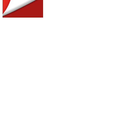
otes for your clients, as well as the
h clients’ case.
1
more information.