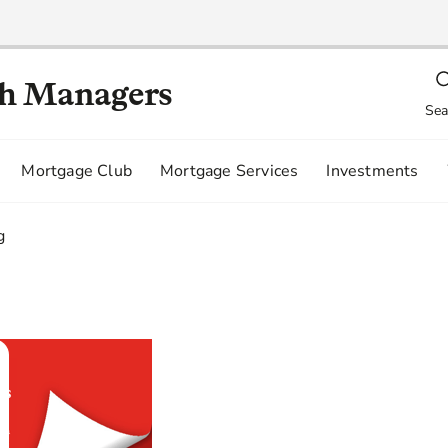
th Managers
Sea
Mortgage Club
Mortgage Services
Investments
g