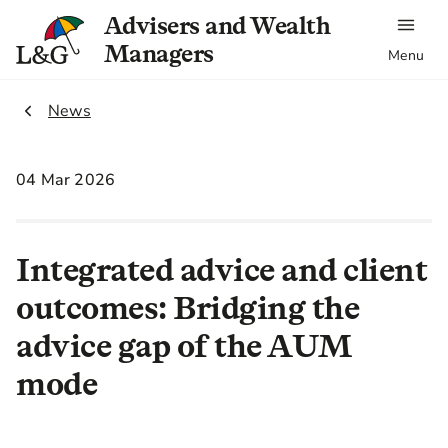
Advisers and Wealth
Managers
Menu
2.
News
04 Mar 2026
Integrated advice and client
outcomes: Bridging the
advice gap of the AUM
mode