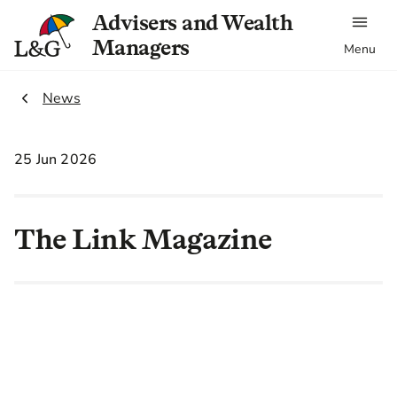
Advisers and Wealth
Managers
Menu
2.
News
25 Jun 2026
The Link Magazine