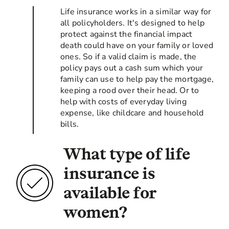
Life insurance works in a similar way for
all policyholders. It's designed to help
protect against the financial impact
death could have on your family or loved
ones. So if a valid claim is made, the
policy pays out a cash sum which your
family can use to help pay the mortgage,
keeping a rood over their head. Or to
help with costs of everyday living
expense, like childcare and household
bills.
What type of life
insurance is
available for
women?