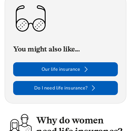
You might also like...
Our life insurance
Do I need life insurance?
Why do women