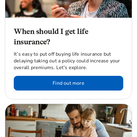
When should I get life
insurance?
It’s easy to put off buying life insurance but
delaying taking out a policy could increase your
overall premiums. Let's explore.
Find out more