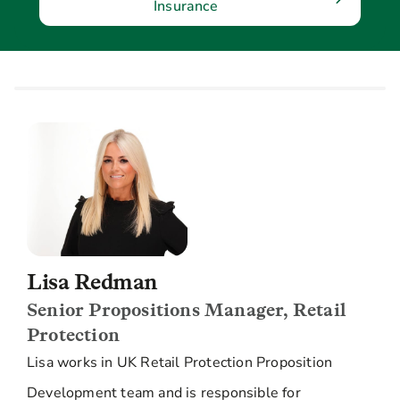
Insurance
Lisa Redman
Senior Propositions Manager, Retail
Protection
Lisa works in UK Retail Protection Proposition
Development team and is responsible for