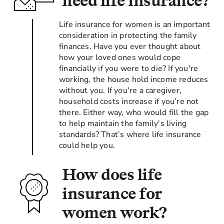
need life insurance?
Life insurance for women is an important
consideration in protecting the family
finances. Have you ever thought about
how your loved ones would cope
financially if you were to die? If you're
working, the house hold income reduces
without you. If you're a caregiver,
household costs increase if you’re not
there. Either way, who would fill the gap
to help maintain the family's living
standards? That’s where life insurance
could help you.
How does life
insurance for
women work?