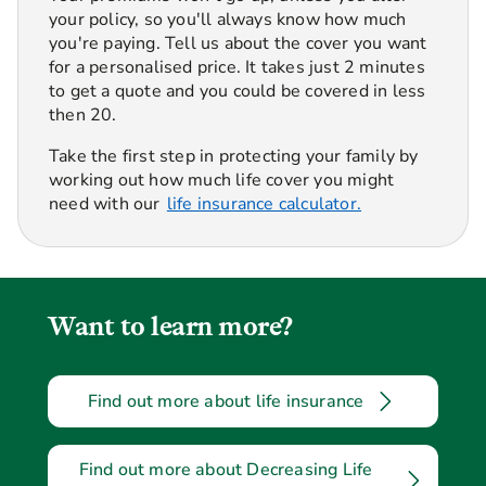
your policy, so you'll always know how much
you're paying. Tell us about the cover you want
for a personalised price. It takes just 2 minutes
to get a quote and you could be covered in less
then 20.
Take the first step in protecting your family by
working out how much life cover you might
need with our
life insurance calculator.
Want to learn more?
Find out more about life insurance
Find out more about Decreasing Life