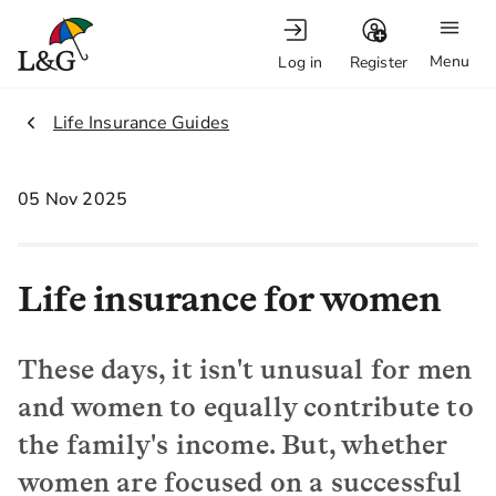
Menu
Log in
Register
2.
Life Insurance Guides
05 Nov 2025
Life insurance for women
These days, it isn't unusual for men
and women to equally contribute to
the family's income. But, whether
women are focused on a successful