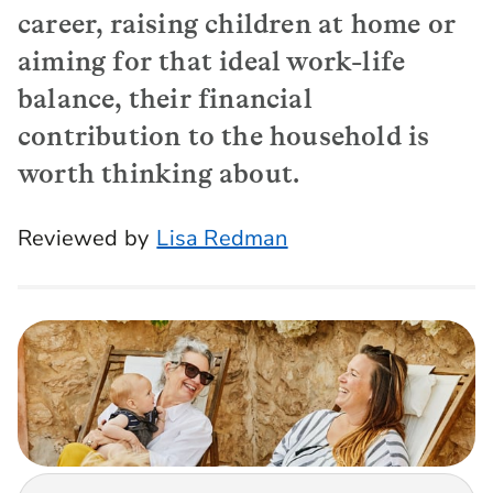
career, raising children at home or
aiming for that ideal work-life
balance, their financial
contribution to the household is
worth thinking about.
Reviewed by
Lisa Redman