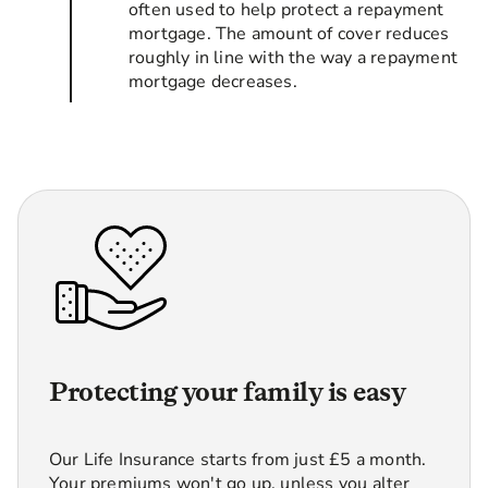
often used to help protect a repayment
mortgage. The amount of cover reduces
roughly in line with the way a repayment
mortgage decreases.
Protecting your family is easy
Our Life Insurance starts from just £5 a month.
Your premiums won't go up, unless you alter