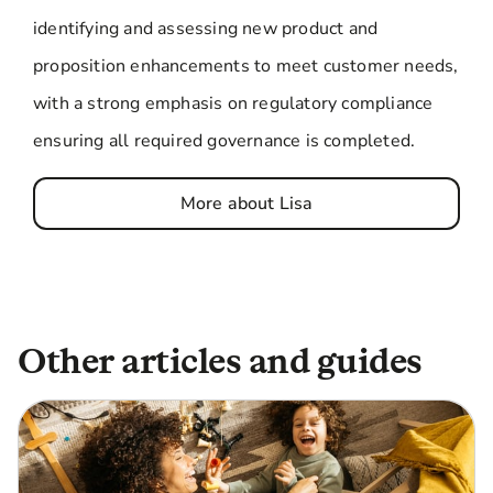
identifying and assessing new product and
proposition enhancements to meet customer needs,
with a strong emphasis on regulatory compliance
ensuring all required governance is completed.
More about Lisa
Other articles and guides