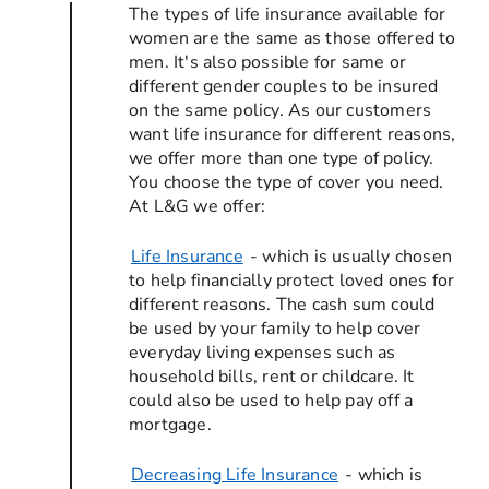
The types of life insurance available for
women are the same as those offered to
men. It's also possible for same or
different gender couples to be insured
on the same policy. As our customers
want life insurance for different reasons,
we offer more than one type of policy.
You choose the type of cover you need.
At L&G we offer:
Life Insurance
- which is usually chosen
to help financially protect loved ones for
different reasons. The cash sum could
be used by your family to help cover
everyday living expenses such as
household bills, rent or childcare. It
could also be used to help pay off a
mortgage.
Decreasing Life Insurance
- which is