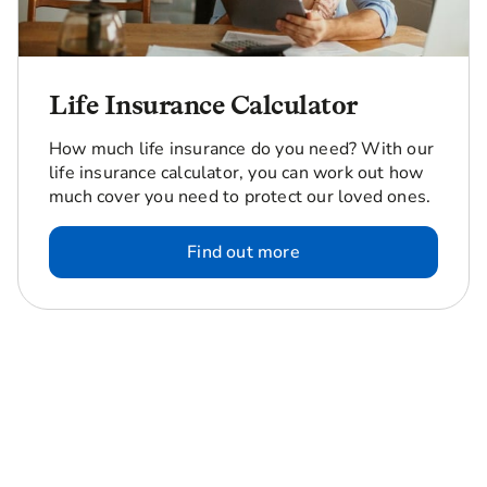
Life Insurance Calculator
How much life insurance do you need? With our
life insurance calculator, you can work out how
much cover you need to protect our loved ones.
Find out more