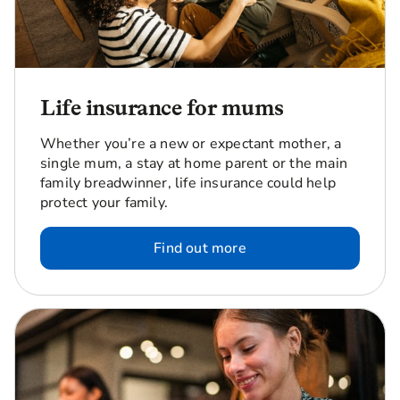
Life insurance for mums
Whether you’re a new or expectant mother, a
single mum, a stay at home parent or the main
family breadwinner, life insurance could help
protect your family.
Find out more