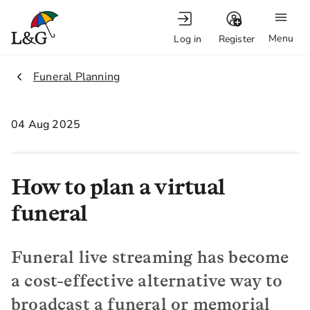
Menu
Log in
Register
2.
Funeral Planning
04 Aug 2025
How to plan a virtual
funeral
Funeral live streaming has become
a cost-effective alternative way to
broadcast a funeral or memorial