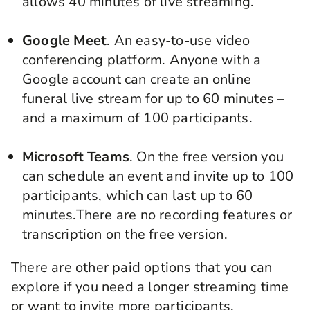
allows 40 minutes of live streaming.
Google Meet
. An easy-to-use video
conferencing platform. Anyone with a
Google account can create an online
funeral live stream
for up to 60 minutes –
and a maximum of 100 participants.
Microsoft Teams
. On the free version you
can schedule an event and invite up to 100
participants, which can last up to 60
minutes.There are no recording features or
transcription on the free version.
There are other paid options that you can
explore if you need a longer streaming time
or want to invite more participants.