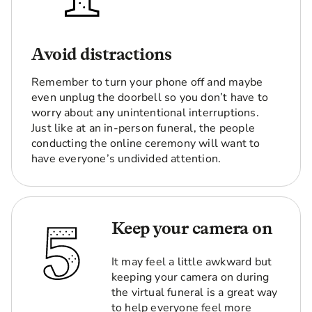
Avoid distractions
Remember to turn your phone off and maybe
even unplug the doorbell so you don’t have to
worry about any unintentional interruptions.
Just like at an in-person funeral, the people
conducting the online ceremony will want to
have everyone’s undivided attention.
Keep your camera on
It may feel a little awkward but
keeping your camera on during
the virtual funeral is a great way
to help everyone feel more