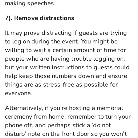
making speeches.
7). Remove distractions
It may prove distracting if guests are trying
to log on during the event. You might
be
willing to wait a certain amount of time for
people who are having trouble logging on,
but
your written instructions to guests could
help keep
those numbers
down and ensure
things are as stress-free as possible for
everyone.
Alternatively, if you’re hosting a memorial
ceremony from home, remember to turn your
phone off, and perhaps stick a ‘do not
disturb’ note on the front door so
you won’t