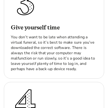
Give yourself time
You don’t want to be late when attending a
virtual funeral, so it’s best to make sure you’ve
downloaded the correct software. There is
always the risk that your computer may
malfunction or run slowly, so it’s a good idea to
leave yourself plenty of time to log in, and
perhaps have a back-up device ready.