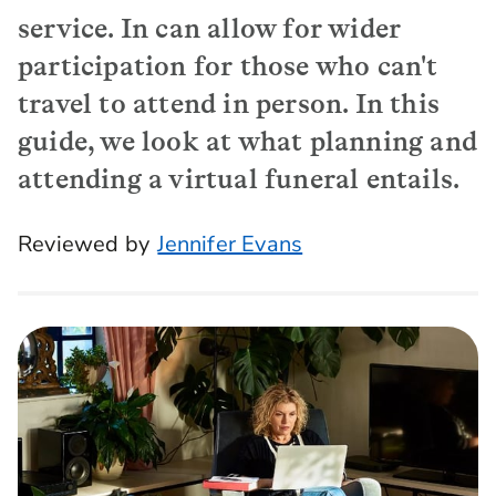
service. In can allow for wider
participation for those who can't
travel to attend in person. In this
guide, we look at what planning and
attending a virtual funeral entails.
Reviewed by
Jennifer Evans