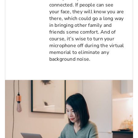
connected. If people can see
your face, they will know you are
there, which could go a long way
in bringing other family and
friends some comfort. And of
course, it’s wise to turn your
microphone off during the virtual
memorial to eliminate any
background noise.