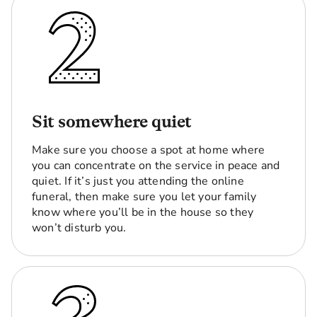
Sit somewhere quiet
Make sure you choose a spot at home where
you can concentrate on the service in peace and
quiet. If it’s just you attending the online
funeral, then make sure you let your family
know where you’ll be in the house so they
won’t disturb you.