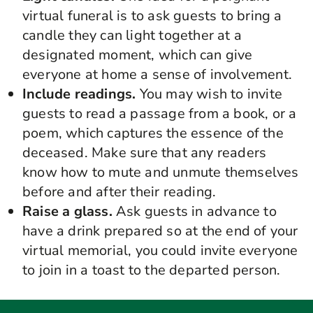
virtual
funeral
is to ask guests to bring a
candle they can light together at a
designated moment, which can give
everyone at home a sense of involvement.
Include readings.
You may wish to invite
guests to read a passage from a book, or a
poem, which captures the essence of the
deceased. Make sure that any readers
know how to mute and unmute themselves
before and after their reading.
Raise a glass.
Ask guests in advance to
have a drink prepared so at the end of your
virtual memorial
,
you could invite everyone
to join in a toast to the departed person.