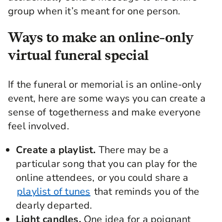
group when it’s meant for one
person
.
Ways to make an online-only
virtual funeral special
If the funeral or memorial is an online-only
event, here are some ways you can create a
sense of togetherness and make everyone
feel involved.
Create a playlist.
There may be a
particular song that you can play for the
online attendees, or you could share a
playlist of tunes
that reminds you of the
dearly departed.
Light candles.
One idea for a poignant