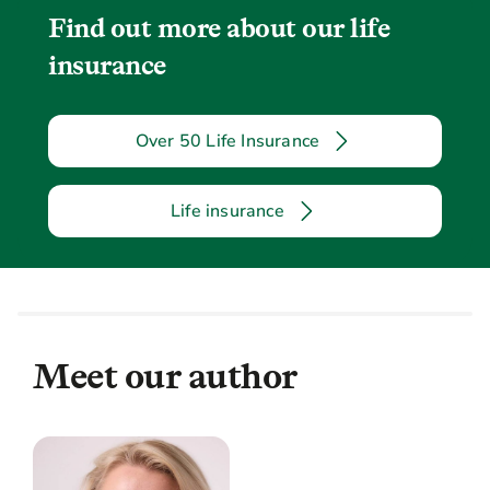
Find out more about our life
insurance
Over 50 Life Insurance
Life insurance
Meet our author