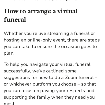
How to arrange a virtual
funeral
Whether you’re
live streaming
a
funeral
or
hosting an online-only event, there are steps
you can take to ensure the occasion goes to
plan.
To help you navigate your
virtual funeral
successfully,
we’ve outlined some
suggestions for
how to do a Zoom funeral
–
or whichever platform you choose – so that
you can focus on paying your respects and
supporting the family when they need you
most.