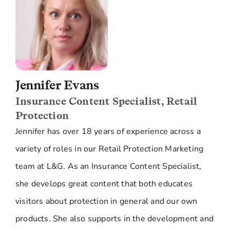
Jennifer Evans
Insurance Content Specialist, Retail
Protection
Jennifer has over 18 years of experience across a
variety of roles in our Retail Protection Marketing
team at L&G. As an Insurance Content Specialist,
she develops great content that both educates
visitors about protection in general and our own
products. She also supports in the development and