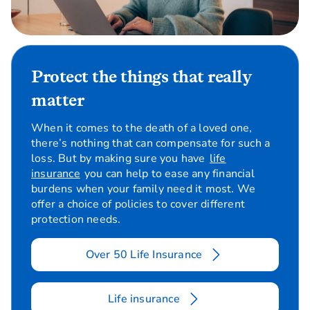
Protect the things that really
matter
When it comes to the death of a loved one,
there’s nothing that can compensate for such a
loss. But by making sure you have
life
insurance
you can help to ease any financial
burdens when your family need it most. We
offer a choice of policies to cover different
protection needs.
Over 50 Life Insurance
Life insurance