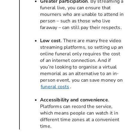
Greater participation
. By streaming a
funeral live, you can ensure that
mourners who are unable to attend in
person – such as those who live
faraway – can still pay their respects.
Low cost
. There are many free video
streaming platforms, so setting up an
online funeral only requires the cost
of an internet connection. And if
you’re looking to organise a virtual
memorial as an alternative to an in-
person event, you can save money on
funeral costs
.
Accessibility and convenience
.
Platforms can record the service,
which means people can watch it in
different time zones at a convenient
time.