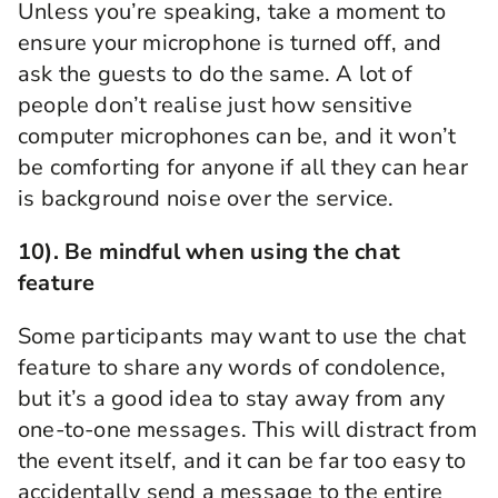
Unless you’re
speaking,
take a moment to
ensure your microphone is turned off
, and
ask the guests to do the same.
A lot of
people don’t realise just how sensitive
computer microphones can be, and it won’t
be comforting for anyone if all they can hear
is background noise over the service.
10).
Be mindful when using the chat
feature
Some participants
may want to use the chat
feature to share any words of condolence
,
but it’s a good idea to
stay away from any
one-to-one messages.
This will distract from
the event itself, and
it can be far too
easy to
accidentally
send
a message to the entire