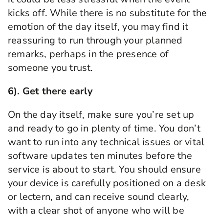
kicks off. While there is no substitute for the
emotion of the day itself, you may find it
reassuring to run through your planned
remarks, perhaps in the presence of
someone you trust.
6). Get there early
On the day itself, make sure you’re
set up
and ready to go in plenty of time. You don’t
want to run into any technical issues or vital
software updates ten minutes before the
service is about to start.
You should ensure
your device is carefully positioned on a desk
or lectern, and can receive sound clearly,
with a clear shot of anyone who will be