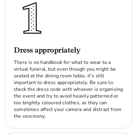
Dress appropriately
There is no handbook for what to wear to a
virtual funeral, but even though you might be
seated at the dining room table, it’s still
important to dress appropriately. Be sure to
check the dress code with whoever is organising
the event and try to avoid heavily patterned or
too brightly coloured clothes, as they can
sometimes affect your camera and distract from
the ceremony.