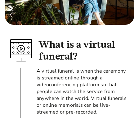
What is a virtual
funeral?
A virtual funeral is when the ceremony
is streamed online through a
videoconferencing platform so that
people can watch the service from
anywhere in the world. Virtual funerals
or online memorials can be live-
streamed or pre-recorded.