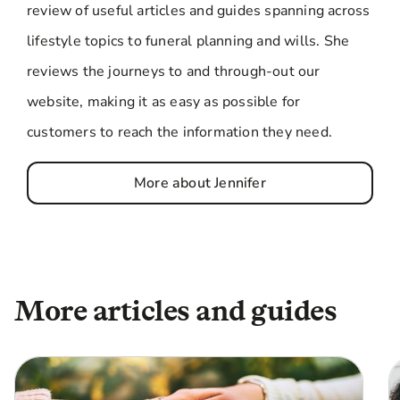
review of useful articles and guides spanning across
lifestyle topics to funeral planning and wills. She
reviews the journeys to and through-out our
website, making it as easy as possible for
customers to reach the information they need.
More about Jennifer
More articles and guides