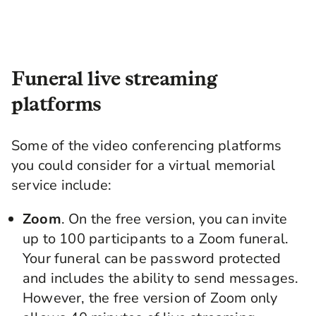
Funeral live streaming
platforms
Some of the video conferencing platforms
you could consider for a
virtual memorial
service include:
Zoom
. On the free version, you can invite
up to 100 participants to a
Zoom funeral
.
Your funeral can be password protected
and includes the ability to send messages.
However, the free version of Zoom only