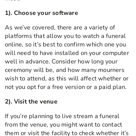
1).
Choose your software
As we’ve covered, there are a variety of
platforms that allow you to watch a funeral
online, so it’s best to confirm which one you
will need to have installed on your computer
well in advance. Consider how long your
ceremony will be, and how many mourners
wish to attend, as this will affect whether or
not you opt for a free version or a paid plan.
2). Visit the venue
If you’re planning
to
live stream
a
funeral
from the venue, you might want to contact
them or visit the facility to check whether it’s