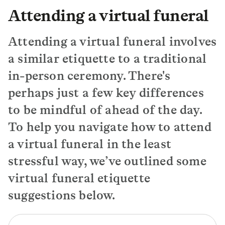
Attending a virtual funeral
Attending a virtual funeral involves
a similar etiquette to a traditional
in-person ceremony. There's
perhaps just a few key differences
to be mindful of ahead of the day.
To help you navigate how to attend
a virtual funeral in the least
stressful way, we’ve outlined some
virtual funeral etiquette
suggestions below.