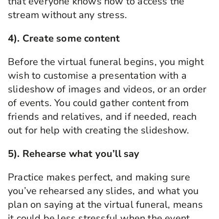
that everyone knows how to access the
stream without any stress.
4). Create some content
Before the
virtual funeral
begins, you might
wish to customise a presentation with a
slideshow of images and videos, or an order
of events.
You could gather content from
friends and relatives, and if needed, reach
out for help with creating the slideshow.
5).
Rehearse what you’ll say
Practice makes perfect, and ma
king sure
you’ve rehearsed any slides, and what you
plan on saying at the
virtual funeral
,
means
it could be less stressful when the event