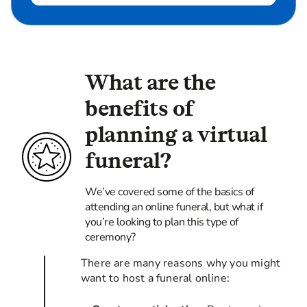
What are the
benefits of
planning a virtual
funeral?
We’ve covered some of the basics of
attending an online funeral, but what if
you’re looking to plan this type of
ceremony?
There are many reasons why you might
want to host a funeral online: