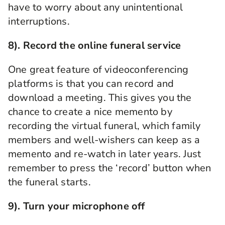
have to worry about any unintentional
interruptions.
8). Record
the
online funeral service
One great feature of videoconferencing
platforms is that you can record and
download a meeting. This gives you the
chance to create a nice memento by
recording the
virtual funeral
, which family
members and well-wishers can keep as a
memento and re-watch in later
years. Just
remember to press the ‘record’ button when
the funeral starts.
9).
Turn your microphone off