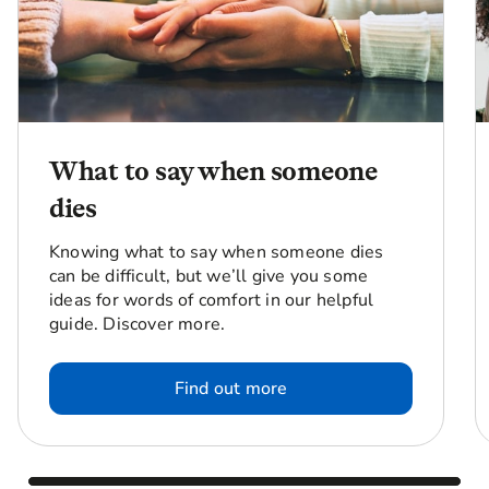
What to say when someone
dies
Knowing what to say when someone dies
can be difficult, but we’ll give you some
ideas for words of comfort in our helpful
guide. Discover more.
Find out more