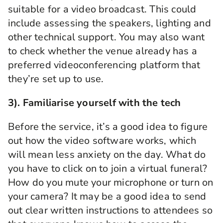
suitable for a video broadcast. This could
include assessing the speakers, lighting and
other technical support. You may also want
to check whether the venue already has a
preferred videoconferencing platform that
they’re set up to use.
3). Familiarise yourself with the tech
Before the service, it’s a good idea to figure
out how the video software works, which
will mean less anxiety on the day. What do
you have to click on to join a virtual
funeral
?
How do you
mute your
microphone or
turn on
your camera?
It may be a good idea to send
out clear written instructions to attendees so