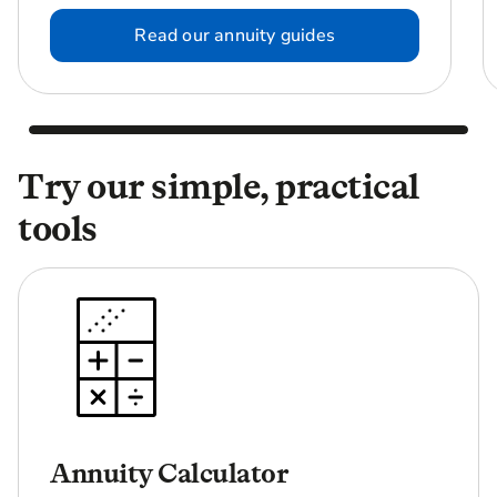
Read our annuity guides
Try our simple, practical
tools
Annuity Calculator