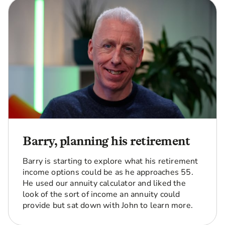
Barry, planning his retirement
Barry is starting to explore what his retirement
income options could be as he approaches 55.
He used our annuity calculator and liked the
look of the sort of income an annuity could
provide but sat down with John to learn more.