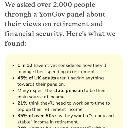
We asked over 2,000 people
through a YouGov panel about
their views on retirement and
financial security. Here’s what we
found:
1 in 10
haven’t yet considered how they’ll
manage their spending in retirement.
45% of UK adults
aren’t saving anything
towards their pension.
Many expect the
state pension
to be their
main source of income.
21%
think they’ll need to work part-time to
top up their retirement income.
35% of over-50s
say they want a “steady and
stable” income in retirement.