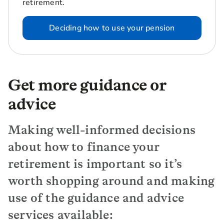
retirement.
Deciding how to use your pension
Get more guidance or
advice
Making well-informed decisions
about how to finance your
retirement is important so it’s
worth shopping around and making
use of the guidance and advice
services available: