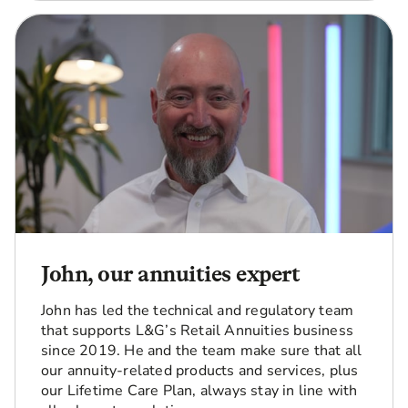
John, our annuities expert
John has led the technical and regulatory team
that supports L&G’s Retail Annuities business
since 2019. He and the team make sure that all
our annuity-related products and services, plus
our Lifetime Care Plan, always stay in line with