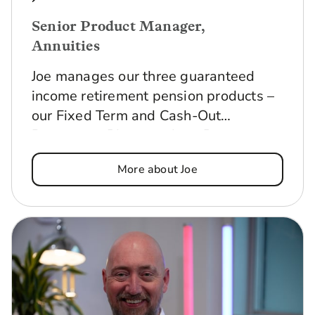
Senior Product Manager,
Annuities
Joe manages our three guaranteed
income retirement pension products –
our Fixed Term and Cash-Out
Retirement Plans, and our Pension
Annuity. He makes sure they offer
More about Joe
everything our customers need, are
competitive in the marketplace and
meet all relevant risk and regulatory
requirements.