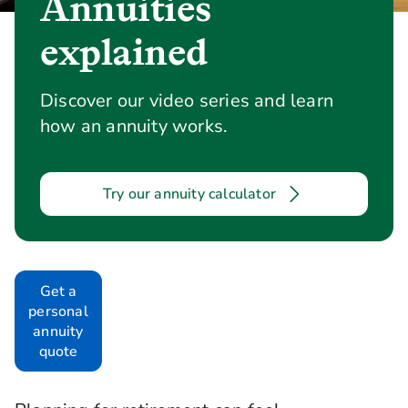
Annuities
explained
Discover our video series and learn
how an annuity works.
Try our annuity calculator
Get a
personal
annuity
quote