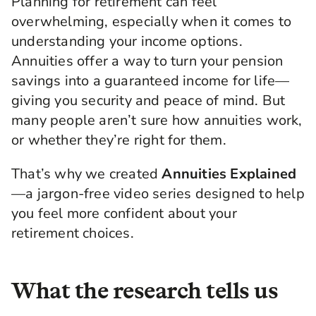
Planning for retirement can feel
overwhelming, especially when it comes to
understanding your income options.
Annuities offer a way to turn your pension
savings into a guaranteed income for life—
giving you security and peace of mind. But
many people aren’t sure how annuities work,
or whether they’re right for them.
That’s why we created
Annuities Explained
—a jargon-free video series designed to help
you feel more confident about your
retirement choices.
What the research tells us