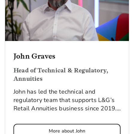
John Graves
Head of Technical & Regulatory,
Annuities
John has led the technical and
regulatory team that supports L&G’s
Retail Annuities business since 2019.
He and the team make sure that all
our annuity-related products and
More about John
services, plus our Lifetime Care Plan,