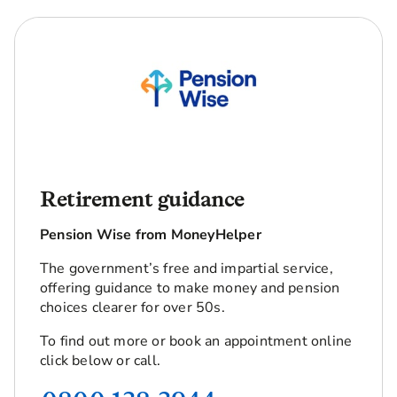
Retirement guidance
Pension Wise from MoneyHelper
The government’s free and impartial service,
offering guidance to make money and pension
choices clearer for over 50s.
To find out more or book an appointment online
click below or call.