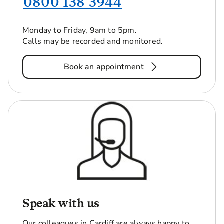
0800 138 3944
Monday to Friday, 9am to 5pm.
Calls may be recorded and monitored.
Book an appointment
Speak with us
Our colleagues in Cardiff are always happy to