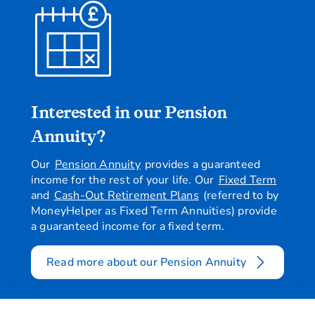
Interested in our Pension
Annuity?
Our
Pension Annuity
provides a guaranteed
income for the rest of your life. Our
Fixed Term
and
Cash-Out Retirement Plans
(referred to by
MoneyHelper as Fixed Term Annuities) provide
a guaranteed income for a fixed term.
Read more about our Pension Annuity