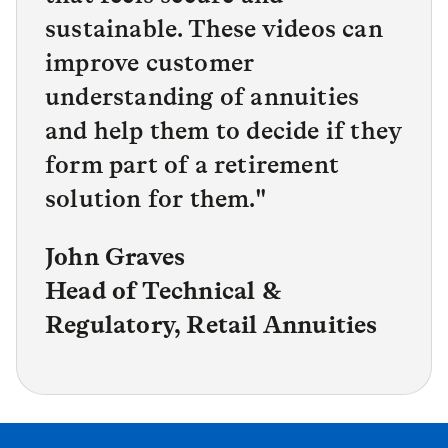
sustainable. These videos can
improve customer
understanding of annuities
and help them to decide if they
form part of a retirement
solution for them.
"
John Graves
Head of Technical &
Regulatory, Retail Annuities