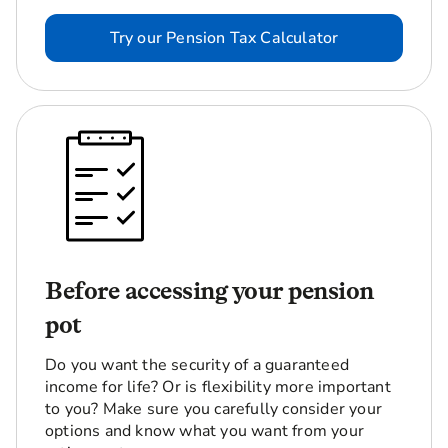
Try our Pension Tax Calculator
Before accessing your pension
pot
Do you want the security of a guaranteed
income for life? Or is flexibility more important
to you? Make sure you carefully consider your
options and know what you want from your