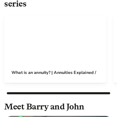
series
What is an annuity? | Annuities Explained /
Meet Barry and John