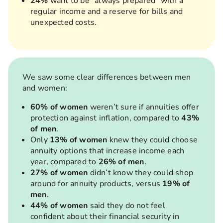
24%
want to be “always prepared” with a
regular income and a reserve for bills and
unexpected costs.
We saw some clear differences between men
and women:
60% of women
weren’t sure if annuities offer
protection against inflation, compared to
43%
of men
.
Only
13% of women
knew they could choose
annuity options that increase income each
year, compared to
26% of men
.
27% of women
didn’t know they could shop
around for annuity products, versus
19% of
men
.
44% of women
said they do not feel
confident about their financial security in