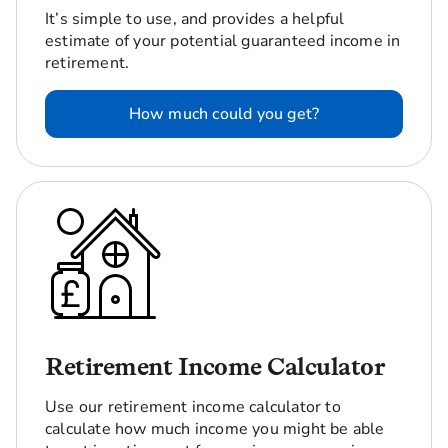
It’s simple to use, and provides a helpful
estimate of your potential guaranteed income in
retirement.
How much could you get?
Retirement Income Calculator
Use our retirement income calculator to
calculate how much income you might be able