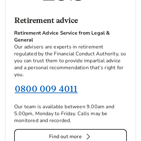
Retirement advice
Retirement Advice Service from Legal &
General
Our advisers are experts in retirement
regulated by the Financial Conduct Authority, so
you can trust them to provide impartial advice
and a personal recommendation that’s right for
you.
0800 009 4011
Our team is available between 9.00am and
5.00pm, Monday to Friday. Calls may be
monitored and recorded.
Find out more