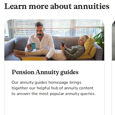
Learn more about annuities
Pension Annuity guides
Our annuity guides homepage brings
together our helpful hub of annuity content
to answer the most popular annuity queries.