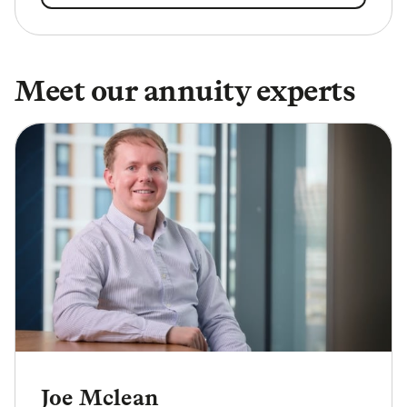
Meet our annuity experts
Joe Mclean