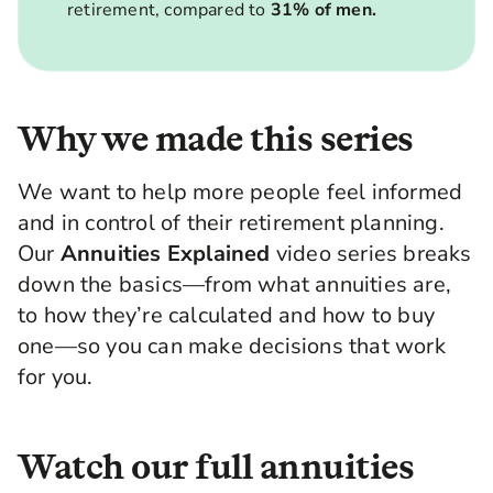
retirement, compared to
31% of men.
Why we made this series
We want to help more people feel informed
and in control of their retirement planning.
Our
Annuities Explained
video series breaks
down the basics—from what annuities are,
to how they’re calculated and how to buy
one—so you can make decisions that work
for you.
Watch our full annuities