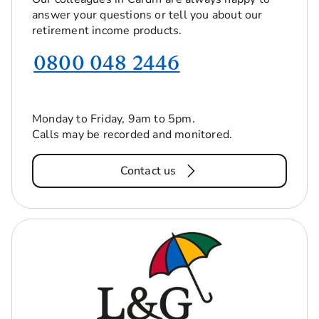
answer your questions or tell you about our
retirement income products.
0800 048 2446
Monday to Friday, 9am to 5pm.
Calls may be recorded and monitored.
Contact us