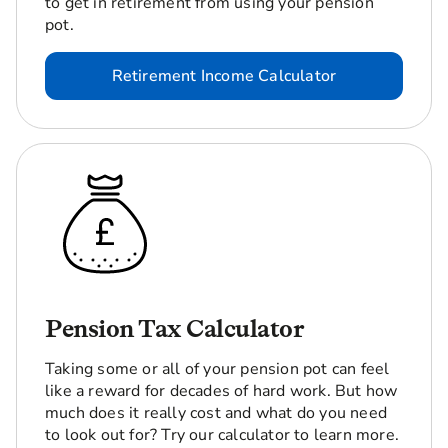
to get in retirement from using your pension
pot.
Retirement Income Calculator
Pension Tax Calculator
Taking some or all of your pension pot can feel
like a reward for decades of hard work. But how
much does it really cost and what do you need
to look out for? Try our calculator to learn more.