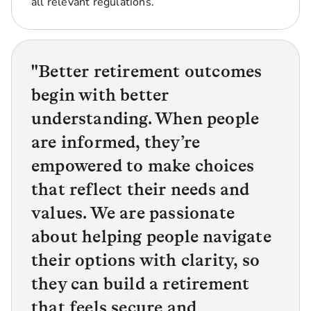
all relevant regulations.
"
Better retirement outcomes
begin with better
understanding. When people
are informed, they’re
empowered to make choices
that reflect their needs and
values. We are passionate
about helping people navigate
their options with clarity, so
they can build a retirement
that feels secure and