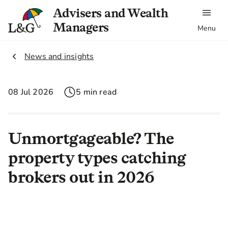
Advisers and Wealth
Managers
Menu
2.
News and insights
08 Jul 2026
5 min read
Unmortgageable? The
property types catching
brokers out in 2026