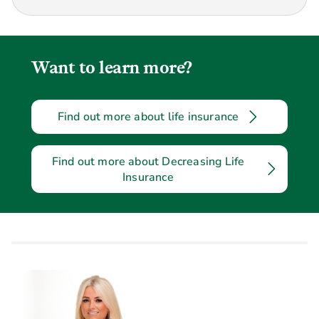
Want to learn more?
Find out more about life insurance
Find out more about Decreasing Life
Insurance