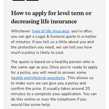
How to apply for level term or
decreasing life insurance
Whichever
type of life insurance
you’re after,
you can get a Legal & General quote in a matter
of minutes. If you tell us a little about you and
the protection you need, we can tell you how
much a policy is likely to cost.
The quote is based on a healthy person who is
the same age as you. Once you're ready to apply
for a policy, you will need to answer some
health and lifestyle questions
. This allows us
to make sure we can give you a policy and
confirm the price. It usually takes around 20
minutes to a complete your application. You can
do this online or over the telephone if you
would like some help.