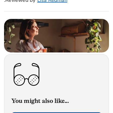
.Reviewed by
Lisa Redman
You might also like...