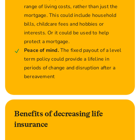
range of living costs, rather than just the
mortgage. This could include household
bills, childcare fees and hobbies or
interests. Or it could be used to help
protect a mortgage.
Peace of mind.
The fixed payout of a level
term policy could provide a lifeline in
periods of change and disruption after a
bereavement
Benefits of decreasing life
insurance