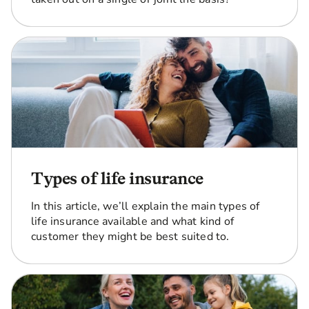
Types of life insurance
In this article, we’ll explain the main types of
life insurance available and what kind of
customer they might be best suited to.