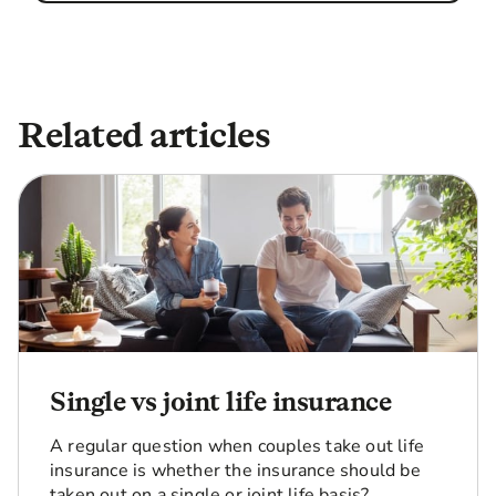
Related articles
Single vs joint life insurance
A regular question when couples take out life
insurance is whether the insurance should be
taken out on a single or joint life basis?