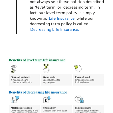
not always see these policies described
as ‘level term’ or ‘decreasing term’. In
fact, our level term policy is simply
known as
Life Insurance
while our
decreasing term policy is called
Decreasing Life Insurance.