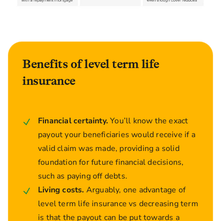
Benefits of level term life
insurance
Financial certainty.
You’ll know the exact
payout your beneficiaries would receive if a
valid claim was made, providing a solid
foundation for future financial decisions,
such as paying off debts.
Living costs.
Arguably, one advantage of
level term life insurance vs decreasing term
is that the payout can be put towards a