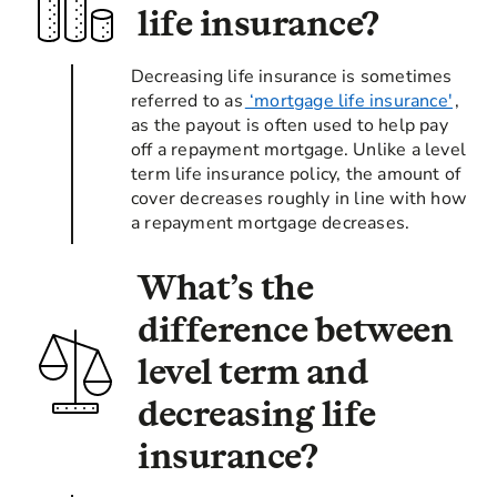
life insurance?
Decreasing life insurance is sometimes
referred to as
‘mortgage life insurance'
,
as the payout is often used to help pay
off a repayment mortgage. Unlike a level
term life insurance policy, the amount of
cover decreases roughly in line with how
a repayment mortgage decreases.
What’s the
difference between
level term and
decreasing life
insurance?