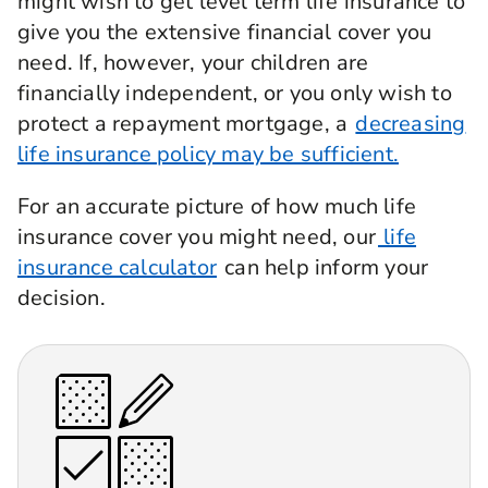
might wish to get level term life insurance to
give you the extensive financial cover you
need. If, however, your children are
financially independent, or you only wish to
protect a repayment mortgage, a
decreasing
life insurance policy may be sufficient.
For an accurate picture of how much life
insurance cover you might need, our
life
insurance calculator
can help inform your
decision.