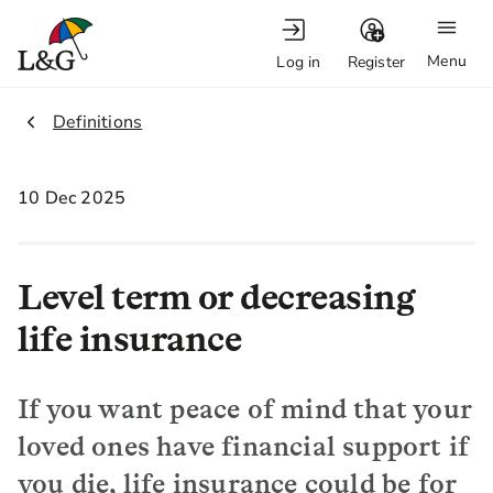
Menu
Log in
Register
2.
Definitions
10 Dec 2025
Level term or decreasing
life insurance
If you want peace of mind that your
loved ones have financial support if
you die, life insurance could be for