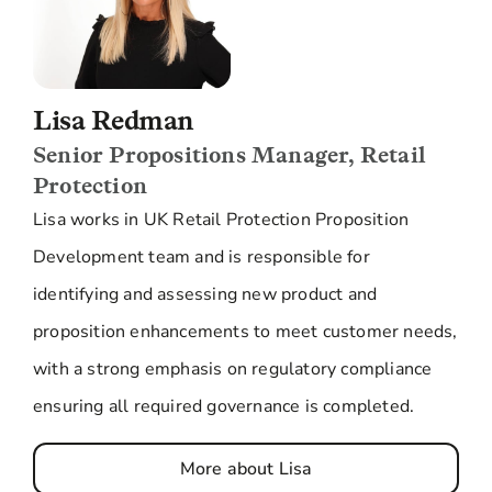
Lisa Redman
Senior Propositions Manager, Retail
Protection
Lisa works in UK Retail Protection Proposition
Development team and is responsible for
identifying and assessing new product and
proposition enhancements to meet customer needs,
with a strong emphasis on regulatory compliance
ensuring all required governance is completed.
More about Lisa