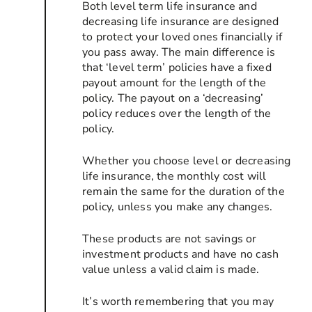
Both level term life insurance and
decreasing life insurance are designed
to protect your loved ones financially if
you pass away. The main difference is
that ‘level term’ policies have a fixed
payout amount for the length of the
policy. The payout on a ‘decreasing’
policy reduces over the length of the
policy.
Whether you choose level or decreasing
life insurance, the monthly cost will
remain the same for the duration of the
policy, unless you make any changes.
These products are not savings or
investment products and have no cash
value unless a valid claim is made.
It’s worth remembering that you may