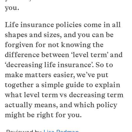
you.
Life insurance policies come in all
shapes and sizes, and you can be
forgiven for not knowing the
difference between ‘level term’ and
‘decreasing life insurance’. So to
make matters easier, we’ve put
together a simple guide to explain
what level term vs decreasing term
actually means, and which policy
might be right for you.