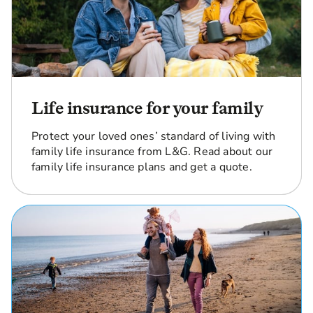
Life insurance for your family
Protect your loved ones’ standard of living with
family life insurance from L&G. Read about our
family life insurance plans and get a quote.