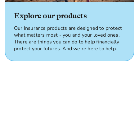
Explore our products
Our Insurance products are designed to protect
what matters most - you and your loved ones.
There are things you can do to help financially
protect your futures. And we’re here to help.