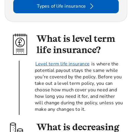
Types of life insurance
What is level term
life insurance?
Level term life insurance
is where the
potential payout stays the same while
you're covered by the policy. Before you
take out a level term policy, you can
choose how much cover you need and
how long you need it for, and neither
will change during the policy, unless you
make any changes to it.
What is decreasing