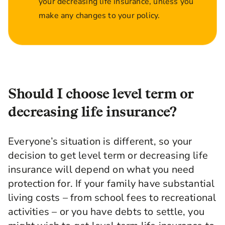
your decreasing life insurance, unless you
make any changes to your policy.
Should I choose level term or
decreasing life insurance?
Everyone’s situation is different, so your
decision to get level term or decreasing life
insurance will depend on what you need
protection for. If your family have substantial
living costs – from school fees to recreational
activities – or you have debts to settle, you