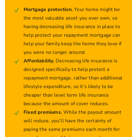
Mortgage protection.
Your home might be
the most valuable asset you ever own, so
having decreasing life insurance in place to
help protect your repayment mortgage can
help your family keep the home they love if
you were no longer around.
Affordability.
Decreasing life insurance is
designed specifically to help protect a
repayment mortgage. rather than additional
lifestyle expenditure, so it’s likely to be
cheaper than level term life insurance
because the amount of cover reduces.
Fixed premiums.
While the payout amount
will reduce, you’ll have the certainty of
paying the same premiums each month for