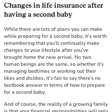
Changes in life insurance after
having a second baby
While there are lots of plans you can make
while preparing for a second baby, it’s worth
remembering that you’ll continually make
changes to your lifestyle after you’ve
brought home the new arrival. No two
human beings are the same, so whether it’s
managing bedtimes or working out their
likes and dislikes, it’s fair to say there’s no
textbook answer in terms of how to prepare
for a second baby.
And of course, the reality of a growing family
is that your financial responsibilities will only