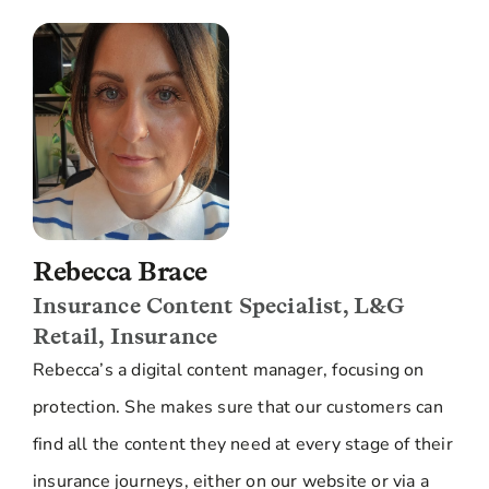
Rebecca Brace
Insurance Content Specialist, L&G
Retail, Insurance
Rebecca’s a digital content manager, focusing on
protection. She makes sure that our customers can
find all the content they need at every stage of their
insurance journeys, either on our website or via a