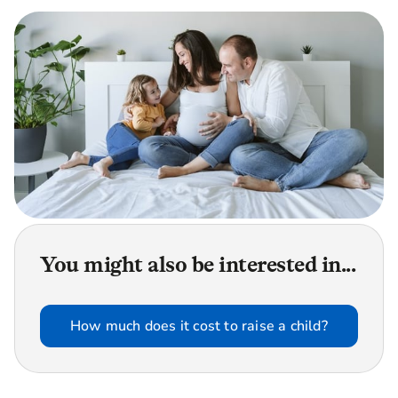
You might also be interested in...
How much does it cost to raise a child?