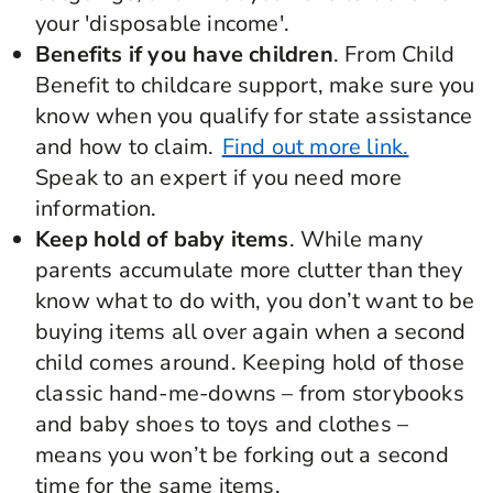
your 'disposable income'.
Benefits if you have children
. From Child
Benefit to childcare support, make sure you
know when you qualify for state assistance
and how to claim.
Find out more link.
Speak to an expert if you need more
information.
Keep hold of baby items
. While many
parents accumulate more clutter than they
know what to do with, you don’t want to be
buying items all over again when a second
child comes around. Keeping hold of those
classic hand-me-downs – from storybooks
and baby shoes to toys and clothes –
means you won’t be forking out a second
time for the same items.