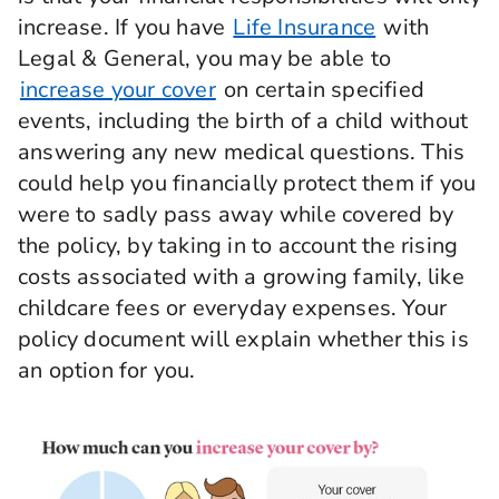
increase. If you have
Life Insurance
with
Legal & General, you may be able to
increase your cover
on certain specified
events, including the birth of a child without
answering any new medical questions. This
could help you financially protect them if you
were to sadly pass away while covered by
the policy, by taking in to account the rising
costs associated with a growing family, like
childcare fees or everyday expenses. Your
policy document will explain whether this is
an option for you.