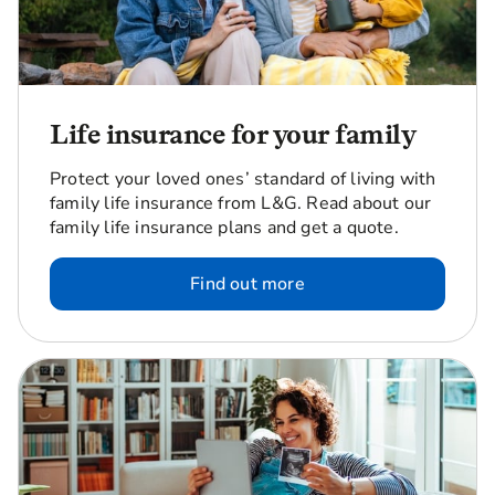
Life insurance for your family
Protect your loved ones’ standard of living with
family life insurance from L&G. Read about our
family life insurance plans and get a quote.
Find out more