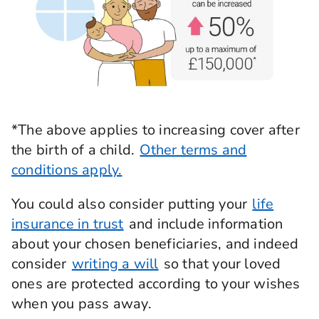
*The above applies to increasing cover after
the birth of a child.
Other terms and
conditions apply.
You could also consider putting your
life
insurance in trust
and include information
about your chosen beneficiaries, and indeed
consider
writing a will
so that your loved
ones are protected according to your wishes
when you pass away.