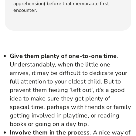
apprehension) before that memorable first
encounter.
Give them plenty of one-to-one time
.
Understandably, when the little one
arrives, it may be difficult to dedicate your
full attention to your eldest child. But to
prevent them feeling ‘left out’, it’s a good
idea to make sure they get plenty of
special time, perhaps with friends or family
getting involved in playtime, or reading
books or going on a day trip.
Involve them in the process
. A nice way of