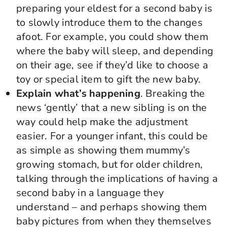
preparing your eldest for a second baby is
to slowly introduce them to the changes
afoot. For example, you could show them
where the baby will sleep, and depending
on their age, see if they’d like to choose a
toy or special item to gift the new baby.
Explain what’s happening
. Breaking the
news ‘gently’ that a new sibling is on the
way could help make the adjustment
easier. For a younger infant, this could be
as simple as showing them mummy’s
growing stomach, but for older children,
talking through the implications of having a
second baby in a language they
understand – and perhaps showing them
baby pictures from when they themselves