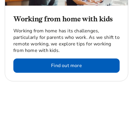
Working from home with kids
Working from home has its challenges,
particularly for parents who work. As we shift to
remote working, we explore tips for working
from home with kids.
Find out more