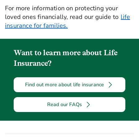
For more information on protecting your
loved ones financially, read our guide to
life
insurance for families.
Want to learn more about Life
Insurance?
Find out more about life insurance
Read our FAQs