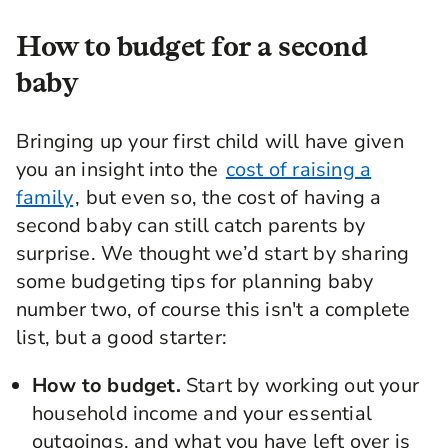
How to budget for a second
baby
Bringing up your first child will have given
you an insight into the
cost of raising a
family
, but even so, the cost of having a
second baby can still catch parents by
surprise. We thought we’d start by sharing
some budgeting tips for planning baby
number two, of course this isn't a complete
list, but a good starter:
How to budget.
Start by working out your
household income and your essential
outgoings, and what you have left over is