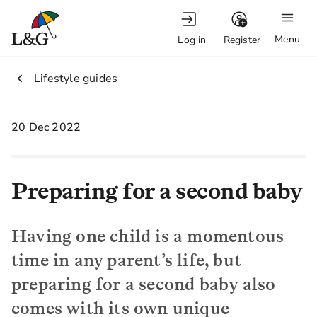
Menu
Log in
Register
2.
Lifestyle guides
20 Dec 2022
Preparing for a second baby
Having one child is a momentous
time in any parent’s life, but
preparing for a second baby also
comes with its own unique