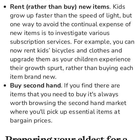
Rent (rather than buy) new items
. Kids
grow up faster than the speed of light, but
one way to avoid the continual expense of
new items is to investigate various
subscription services. For example, you can
now rent kids’ bicycles and clothes and
upgrade them as your children experience
their growth spurt, rather than buying each
item brand new.
Buy second hand
. If you find there are
items that you need to buy it's always
worth browsing the second hand market
where you'll pick up essential items at
bargain prices.
Preparing your eldest for a