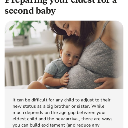
second baby
It can be difficult for any child to adjust to their
new status as a big brother or sister. While
much depends on the age gap between your
eldest child and the new arrival, there are ways
you can build excitement (and reduce any