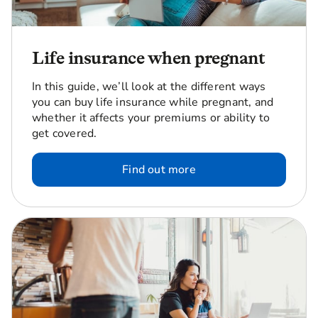
Life insurance when pregnant
In this guide, we’ll look at the different ways
you can buy life insurance while pregnant, and
whether it affects your premiums or ability to
get covered.
Find out more