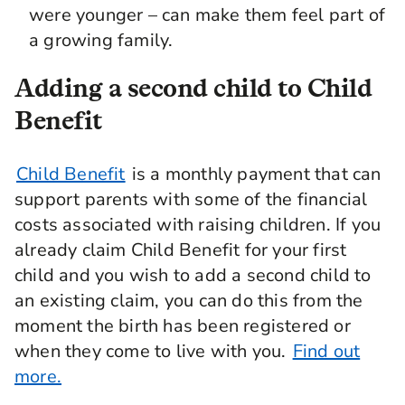
were younger – can make them feel part of
a growing family.
Adding a second child to Child
Benefit
Child Benefit
is a monthly payment that can
support parents with some of the financial
costs associated with raising children. If you
already claim Child Benefit for your first
child and you wish to add a second child to
an existing claim, you can do this from the
moment the birth has been registered or
when they come to live with you.
Find out
more.