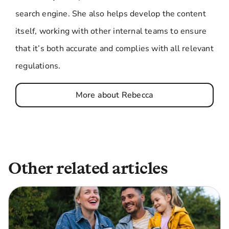
search engine. She also helps develop the content
itself, working with other internal teams to ensure
that it’s both accurate and complies with all relevant
regulations.
More about Rebecca
Other related articles