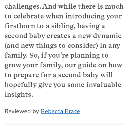
challenges. And while there is much
to celebrate when introducing your
firstborn to a sibling, having a
second baby creates a new dynamic
(and new things to consider) in any
family. So, if you’re planning to
grow your family, our guide on how
to prepare for a second baby will
hopefully give you some invaluable
insights.
Reviewed by
Rebecca Brace