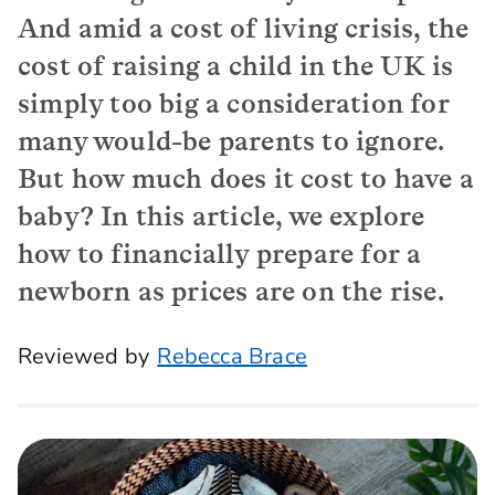
And amid a cost of living crisis, the
cost of raising a child in the UK is
simply too big a consideration for
many would-be parents to ignore.
But how much does it cost to have a
baby? In this article, we explore
how to financially prepare for a
newborn as prices are on the rise.
Reviewed by
Rebecca Brace