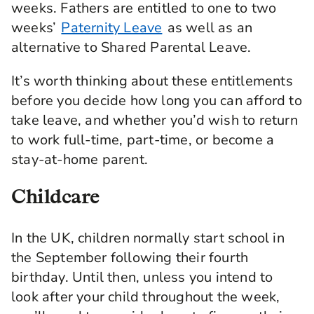
weeks. Fathers are entitled to one to two
weeks’
Paternity Leave
as well as an
alternative to Shared Parental Leave.
It’s worth thinking about these entitlements
before you decide how long you can afford to
take leave, and whether you’d wish to return
to work full-time, part-time, or become a
stay-at-home parent.
Childcare
In the UK, children normally start school in
the September following their fourth
birthday. Until then, unless you intend to
look after your child throughout the week,