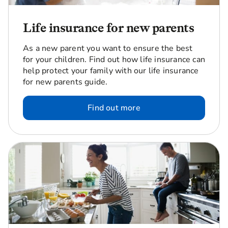
Life insurance for new parents
As a new parent you want to ensure the best
for your children. Find out how life insurance can
help protect your family with our life insurance
for new parents guide.
Find out more