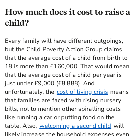
How much does it cost to raise a
child?
Every family will have different outgoings,
but the Child Poverty Action Group claims
that the average cost of a child from birth to
18 is more than £160,000. That would mean
that the average cost of a child per year is
just under £9,000 (£8,888). And
unfortunately, the
cost of living crisis
means
that families are faced with rising nursery
bills, not to mention other spiralling costs
like running a car or putting food on the
table. Also,
welcoming a second child
will
likely increase the household expenses even