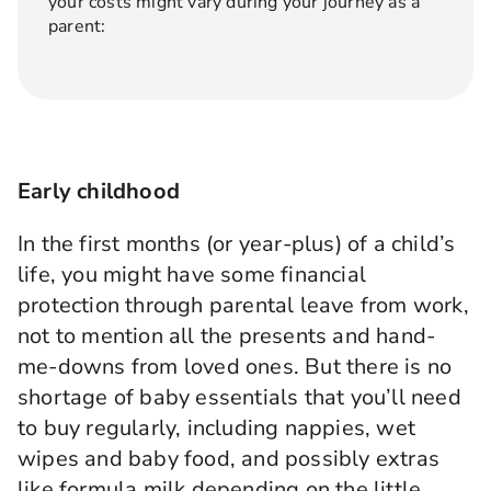
your costs might vary during your journey as a
parent:
Early childhood
In the first months (or year-plus) of a child’s
life, you might have some financial
protection through parental leave from work,
not to mention all the presents and hand-
me-downs from loved ones. But there is no
shortage of baby essentials that you’ll need
to buy regularly, including nappies, wet
wipes and baby food, and possibly extras
like formula milk depending on the little