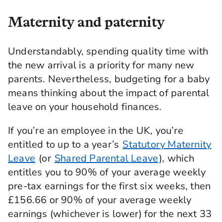
Maternity and paternity
Understandably, spending quality time with
the new arrival is a priority for many new
parents. Nevertheless, budgeting for a baby
means thinking about the impact of parental
leave on your household finances.
If you’re an employee in the UK, you’re
entitled to up to a year’s
Statutory Maternity
Leave
(or
Shared Parental Leave
), which
entitles you to 90% of your average weekly
pre-tax earnings for the first six weeks, then
£156.66 or 90% of your average weekly
earnings (whichever is lower) for the next 33