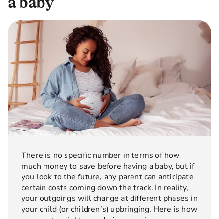
a baby
There is no specific number in terms of how
much money to save before having a baby, but if
you look to the future, any parent can anticipate
certain costs coming down the track. In reality,
your outgoings will change at different phases in
your child (or children’s) upbringing. Here is how