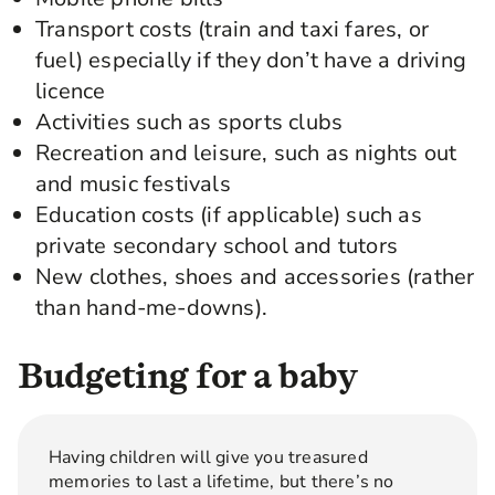
Transport costs (train and taxi fares, or
fuel) especially if they don’t have a driving
licence
Activities such as sports clubs
Recreation and leisure, such as nights out
and music festivals
Education costs (if applicable) such as
private secondary school and tutors
New clothes, shoes and accessories (rather
than hand-me-downs).
Budgeting for a baby
Having children will give you treasured
memories to last a lifetime, but there’s no