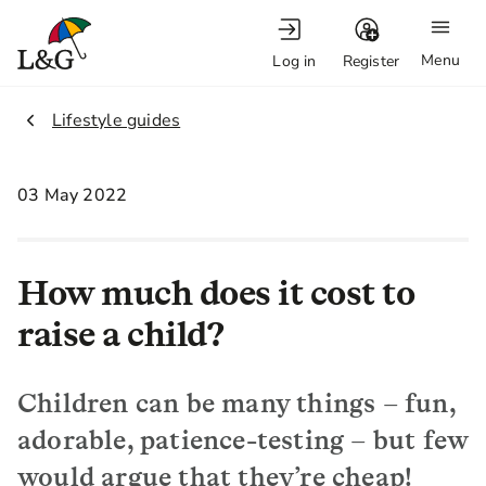
Menu
Log in
Register
2.
Lifestyle guides
03 May 2022
How much does it cost to
raise a child?
Children can be many things – fun,
adorable, patience-testing – but few
would argue that they’re cheap!