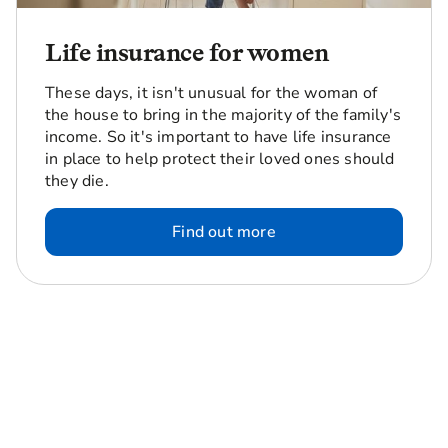
Life insurance for women
These days, it isn't unusual for the woman of
the house to bring in the majority of the family's
income. So it's important to have life insurance
in place to help protect their loved ones should
they die.
Find out more