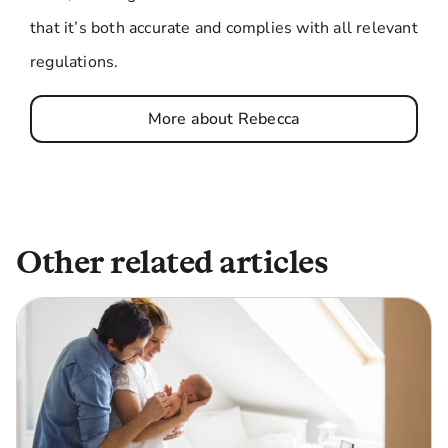
that it’s both accurate and complies with all relevant
regulations.
More about Rebecca
Other related articles