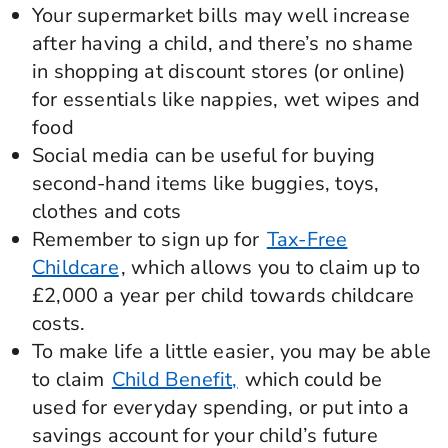
Your supermarket bills may well increase
after having a child, and there’s no shame
in shopping at discount stores (or online)
for essentials like nappies, wet wipes and
food
Social media can be useful for buying
second-hand items like buggies, toys,
clothes and cots
Remember to sign up for
Tax-Free
Childcare
, which allows you to claim up to
£2,000 a year per child towards childcare
costs.
To make life a little easier, you may be able
to claim
Child Benefit,
which could be
used for everyday spending, or put into a
savings account for your child’s future