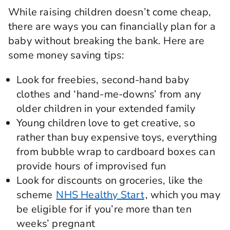
While raising children doesn’t come cheap,
there are ways you can financially plan for a
baby without breaking the bank. Here are
some money saving tips:
Look for freebies, second-hand baby
clothes and ‘hand-me-downs’ from any
older children in your extended family
Young children love to get creative, so
rather than buy expensive toys, everything
from bubble wrap to cardboard boxes can
provide hours of improvised fun
Look for discounts on groceries, like the
scheme
NHS Healthy Start
, which you may
be eligible for if you’re more than ten
weeks’ pregnant