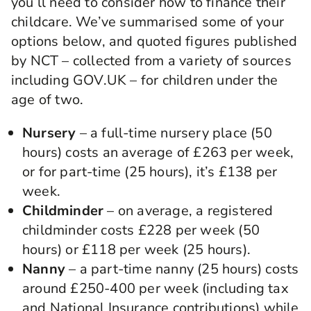
you’ll need to consider how to finance their
childcare. We’ve summarised some of your
options below, and quoted figures published
by NCT – collected from a variety of sources
including GOV.UK – for children under the
age of two.
Nursery
– a full-time nursery place (50
hours) costs an average of £263 per week,
or for part-time (25 hours), it’s £138 per
week.
Childminder
– on average, a registered
childminder costs £228 per week (50
hours) or £118 per week (25 hours).
Nanny
– a part-time nanny (25 hours) costs
around £250-400 per week (including tax
and National Insurance contributions) while