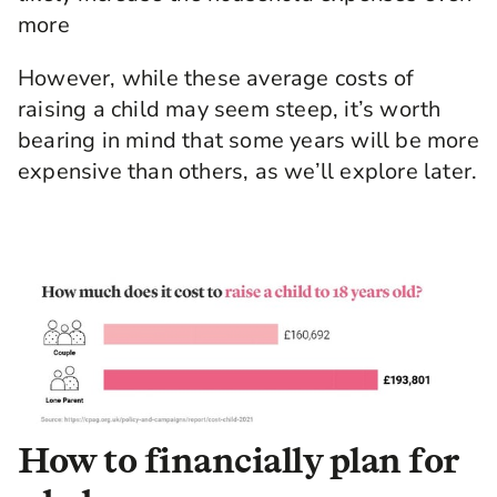
more
However, while these average costs of
raising a child may seem steep, it’s worth
bearing in mind that some years will be more
expensive than others, as we’ll explore later.
How to financially plan for