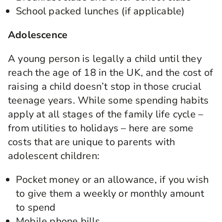
School packed lunches (if applicable)
Adolescence
A young person is legally a child until they
reach the age of 18 in the UK, and the cost of
raising a child doesn’t stop in those crucial
teenage years. While some spending habits
apply at all stages of the family life cycle –
from utilities to holidays – here are some
costs that are unique to parents with
adolescent children:
Pocket money or an allowance, if you wish
to give them a weekly or monthly amount
to spend
Mobile phone bills