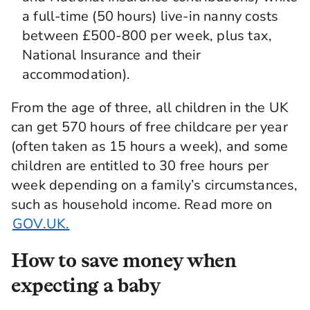
a full-time (50 hours) live-in nanny costs
between £500-800 per week, plus tax,
National Insurance and their
accommodation).
From the age of three, all children in the UK
can get 570 hours of free childcare per year
(often taken as 15 hours a week), and some
children are entitled to 30 free hours per
week depending on a family’s circumstances,
such as household income. Read more on
GOV.UK.
How to save money when
expecting a baby