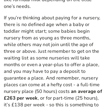
one’s needs.
If you’re thinking about paying for a nursery,
there is no defined age when a baby or
toddler might start; some babies begin
nursery from as young as three months,
while others may not join until the age of
three or above. Just remember to get on the
waiting list as some nurseries will take
months or even a year-plus to offer a place,
and you may have to pay a deposit to
guarantee a place. And remember, nursery
places can come at a hefty cost - a full-time
nursery place (50 hours) costs
an average of
£263 per week
, or for part-time (25 hours),
it’s £138 per week - so this is something to