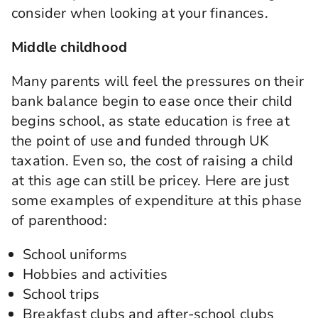
consider when looking at your finances.
Middle childhood
Many parents will feel the pressures on their
bank balance begin to ease once their child
begins school, as state education is free at
the point of use and funded through UK
taxation. Even so, the cost of raising a child
at this age can still be pricey. Here are just
some examples of expenditure at this phase
of parenthood:
School uniforms
Hobbies and activities
School trips
Breakfast clubs and after-school clubs