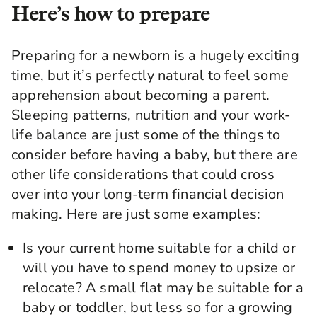
Here’s how to prepare
Preparing for a newborn is a hugely exciting
time, but it’s perfectly natural to feel some
apprehension about becoming a parent.
Sleeping patterns, nutrition and your work-
life balance are just some of the things to
consider before having a baby, but there are
other life considerations that could cross
over into your long-term financial decision
making. Here are just some examples:
Is your current home suitable for a child or
will you have to spend money to upsize or
relocate? A small flat may be suitable for a
baby or toddler, but less so for a growing