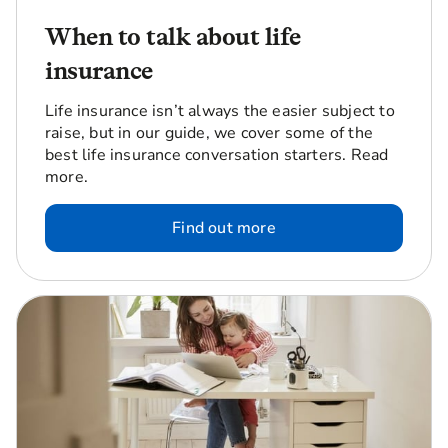
When to talk about life
insurance
Life insurance isn’t always the easier subject to
raise, but in our guide, we cover some of the
best life insurance conversation starters. Read
more.
Find out more