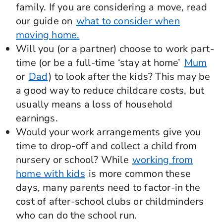
family. If you are considering a move, read
our guide on
what to consider when
moving home.
Will you (or a partner) choose to work part-
time (or be a full-time ‘stay at home’
Mum
or
Dad
) to look after the kids? This may be
a good way to reduce childcare costs, but
usually means a loss of household
earnings.
Would your work arrangements give you
time to drop-off and collect a child from
nursery or school? While
working from
home with kids
is more common these
days, many parents need to factor-in the
cost of after-school clubs or childminders
who can do the school run.