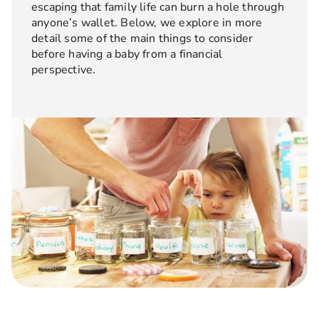
escaping that family life can burn a hole through
anyone’s wallet. Below, we explore in more
detail some of the main things to consider
before having a baby from a financial
perspective.