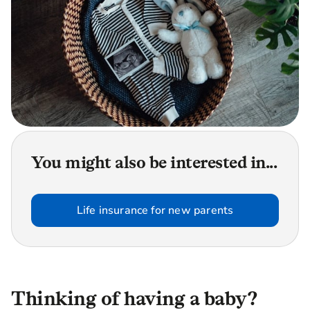
You might also be interested in...
Life insurance for new parents
Thinking of having a baby?