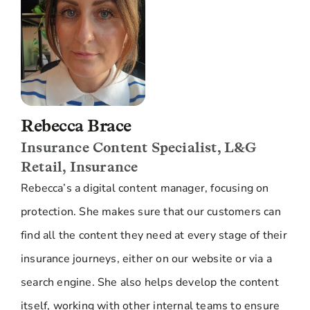
Rebecca Brace
Insurance Content Specialist, L&G
Retail, Insurance
Rebecca’s a digital content manager, focusing on
protection. She makes sure that our customers can
find all the content they need at every stage of their
insurance journeys, either on our website or via a
search engine. She also helps develop the content
itself, working with other internal teams to ensure