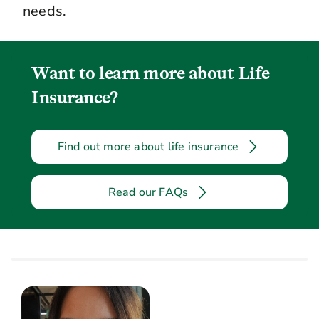
needs.
Want to learn more about Life
Insurance?
Find out more about life insurance
Read our FAQs