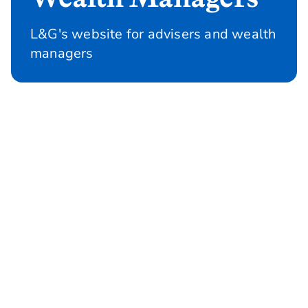
L&G's website for advisers and wealth
managers
Protection
Information, tools and support on our
protection products, including webinars,
CPD accredited workshops and self serve
options to help get your clients on risk
sooner.
Protection