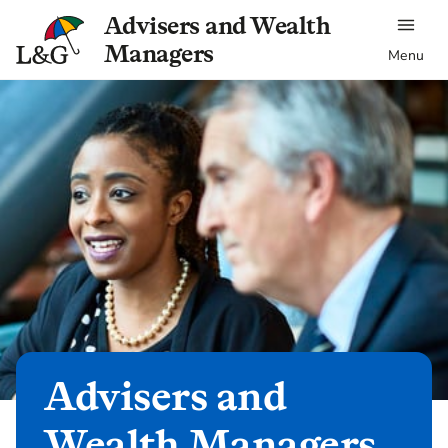
Advisers and Wealth
Managers
Menu
Advisers and
Wealth Managers