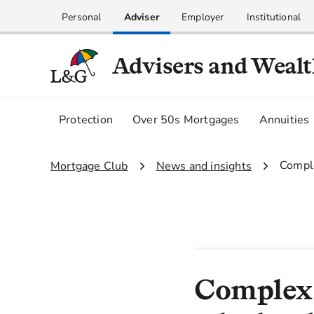
Personal
Adviser
Employer
Institutional
Advisers and Weal
Protection
Over 50s Mortgages
Annuities
3.
Comple
1.
Mortgage Club
2.
News and insights
Complex b