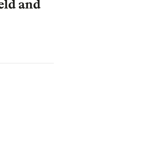
eld and
tgages