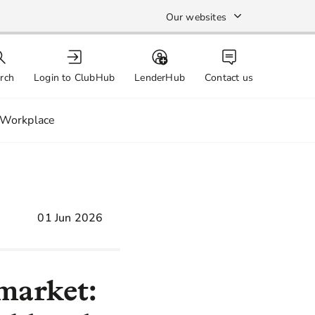
Our websites
rch
Login to ClubHub
LenderHub
Contact us
Workplace
01 Jun 2026
 market: