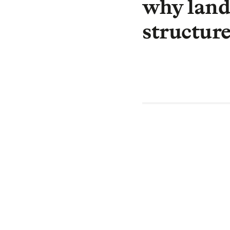
why landl
structur
By Wes Regis,