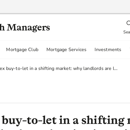
th Managers
Sea
Mortgage Club
Mortgage Services
Investments
x buy-to-let in a shifting market: why landlords are l…
uy-to-let in a shifting