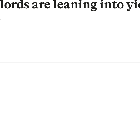
ords are leaning into yi
e
 National Account Manager, Fleet Mor