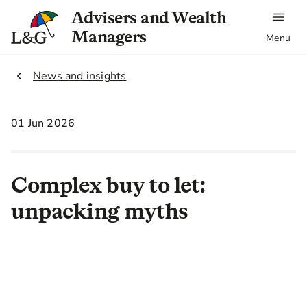
Advisers and Wealth
Managers
Menu
2.
News and insights
01 Jun 2026
Complex buy to let:
unpacking myths
By Chris Thompson, Head of Sales,
Market Harborough Building
Society