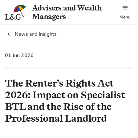
Advisers and Wealth
Managers
Menu
2.
News and insights
01 Jun 2026
The Renter’s Rights Act
2026: Impact on Specialist
BTL and the Rise of the
Professional Landlord