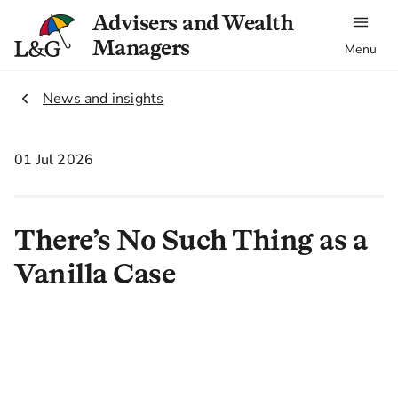
Advisers and Wealth
Managers
Menu
2.
News and insights
01 Jul 2026
There’s No Such Thing as a
Vanilla Case