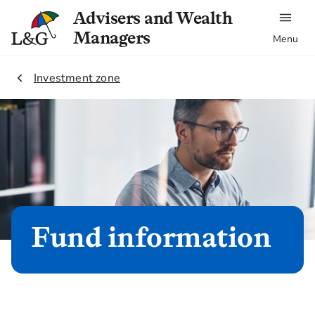
Advisers and Wealth
Managers
Menu
2.
Investment zone
Fund information
Our Fund information cover the basics of