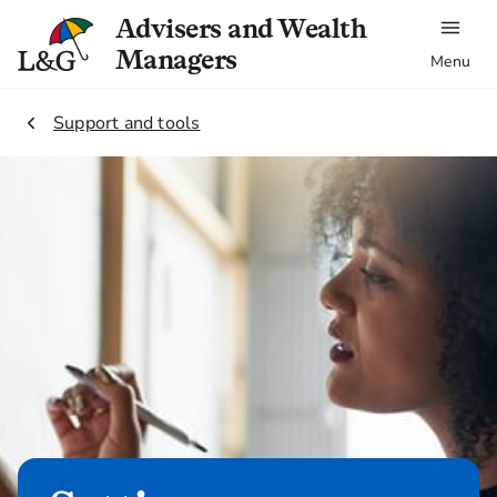
Advisers and Wealth
Managers
Menu
2.
Support and tools