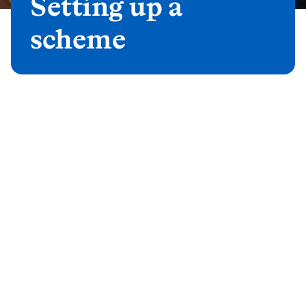
Setting up a
scheme
Auto enrolment solutions for
small and micro clients
Smart Pension (a Mastertrust
solution)
If your client would like to take advantage of
our award winning investment capabilities
through an efficient Mastertrust solution, you