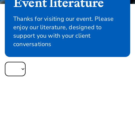
Event literature
Thanks for visiting our event. Please
enjoy our literature, designed to
support you with your client
conversations
Infographics