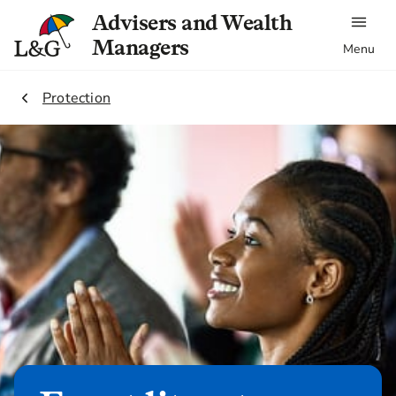
Advisers and Wealth
Managers
Menu
1.
Protection