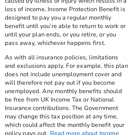
caused by illness or injury which results in a
loss of income, Income Protection Benefit is
designed to pay you a regular monthly
benefit until you’re able to return to work or
until your plan ends, or you retire, or you
pass away, whichever happens first.
As with all insurance policies, limitations
and exclusions apply. For example, this plan
does not include unemployment cover and
will therefore not pay out if you become
unemployed. Any monthly benefits should
be free from UK Income Tax or National
Insurance contributions. The Government
may change this tax position at any time,
which could affect the monthly benefit your
policy pays out.
Read more about Income