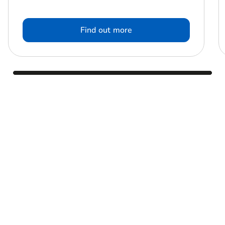
Find out more