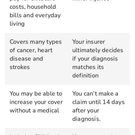
costs, household
bills and everyday
living
Covers many types
Your insurer
of cancer, heart
ultimately decides
disease and
if your diagnosis
strokes
matches its
definition
You may be able to
You can’t make a
increase your cover
claim until 14 days
without a medical
after your
diagnosis.