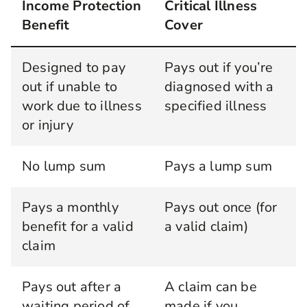
Income Protection
Critical Illness
Benefit
Cover
Designed to pay
Pays out if you’re
out if unable to
diagnosed with a
work due to illness
specified illness
or injury
No lump sum
Pays a lump sum
Pays a monthly
Pays out once (for
benefit for a valid
a valid claim)
claim
Pays out after a
A claim can be
waiting period of
made if you