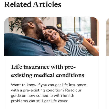
Related Articles
Life insurance with pre-
existing medical conditions
Want to know if you can get life insurance
with a pre-existing condition? Read our
guide on how someone with health
problems can still get life cover.