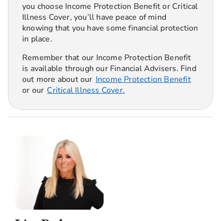
you choose Income Protection Benefit or Critical
Illness Cover, you’ll have peace of mind
knowing that you have some financial protection
in place.
Remember that our Income Protection Benefit
is available through our Financial Advisers. Find
out more about our
Income Protection Benefit
or our
Critical Illness Cover.