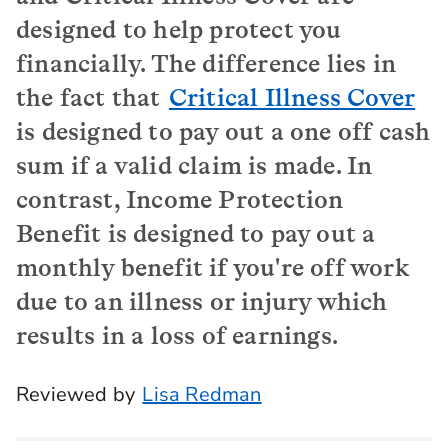
designed to help protect you
financially. The difference lies in
the fact that
Critical Illness Cover
is designed to pay out a one off cash
sum if a valid claim is made. In
contrast, Income Protection
Benefit is designed to pay out a
monthly benefit if you're off work
due to an illness or injury which
results in a loss of earnings.
Reviewed by
Lisa Redman