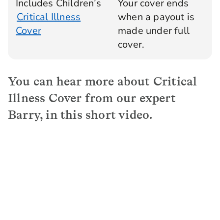
Includes Children’s
Your cover ends
Critical Illness
when a payout is
Cover
made under full
cover.
You can hear more about Critical
Illness Cover from our expert
Barry, in this short video.