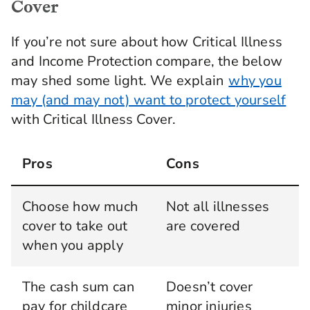
Cover
If you’re not sure about how Critical Illness
and Income Protection compare, the below
may shed some light. We explain
why you
may (and may not) want to protect yourself
with Critical Illness Cover.
Pros
Cons
Choose how much
Not all illnesses
cover to take out
are covered
when you apply
The cash sum can
Doesn’t cover
pay for childcare
minor injuries