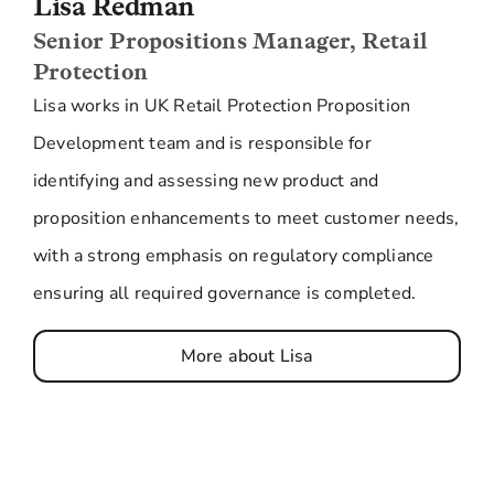
Lisa Redman
Senior Propositions Manager, Retail
Protection
Lisa works in UK Retail Protection Proposition
Development team and is responsible for
identifying and assessing new product and
proposition enhancements to meet customer needs,
with a strong emphasis on regulatory compliance
ensuring all required governance is completed.
More about Lisa