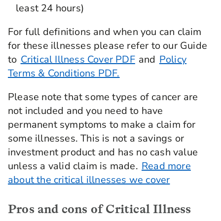
least 24 hours)
For full definitions and when you can claim
for these illnesses please refer to our Guide
to
Critical Illness Cover PDF
and
Policy
Terms & Conditions PDF.
Please note that some types of cancer are
not included and you need to have
permanent symptoms to make a claim for
some illnesses. This is not a savings or
investment product and has no cash value
unless a valid claim is made.
Read more
about the critical illnesses we cover
Pros and cons of Critical Illness