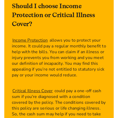
illness cover because it's often confused.
Should I choose Income
Terminal illness cover is included in all our life
insurance policies and what that means is that if
Protection or Critical Illness
you're sadly diagnosed with an illness and the
Cover?
doctor tells you that you've got less than 12
months to live, do you know what we'll do?
We'll pay you before you die and what that
Income Protection
allows you to protect your
allows you to do is maybe settle debts, do
income. It could pay a regular monthly benefit to
things for the family, just do anything you want
help with the bills. You can claim if an illness or
before sadly you die. Now, critical illness cover
injury prevents you from working and you meet
is designed to a pay out a lump sum on a certain
our definition of incapacity. You may find this
number of illnesses, once you're ill.
appealing if you’re not entitled to statutory sick
So once you're diagnosed, we'll give you the
pay or your income would reduce.
money and then you can choose to do whatever
you want to do with it. Life insurance with
Critical Illness Cover
could pay a one-off cash
critical illness cover is an additional extra you
sum if you're diagnosed with a condition
can have at outset of the policy but many of our
covered by the policy. The conditions covered by
customers find it absolutely essential. So if you
this policy are serious or life changing illness.
think if you die you have a payout and that's
So, the cash sum may help if you need to take
absolutely fine but what if you're ill? We all