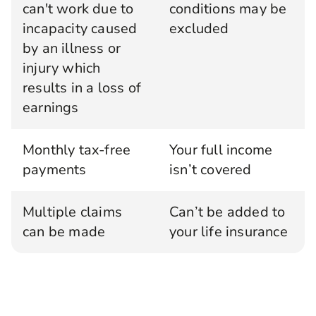
can't work due to
conditions may be
incapacity caused
excluded
by an illness or
injury which
results in a loss of
earnings
Monthly tax-free
Your full income
payments
isn’t covered
Multiple claims
Can’t be added to
can be made
your life insurance