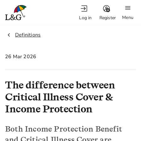
Menu
Log in
Register
2.
Definitions
26 Mar 2026
The difference between
Critical Illness Cover &
Income Protection
Both Income Protection Benefit
and Critical Illness Cover are