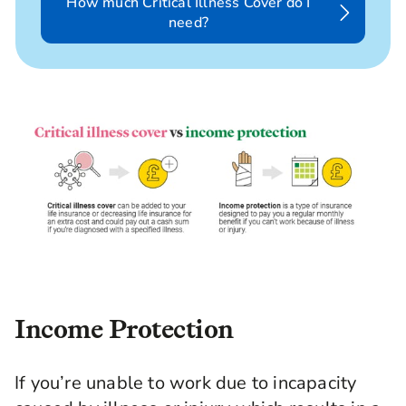
How much Critical Illness Cover do I
need?
Income Protection
If you’re unable to work due to incapacity