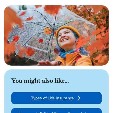
You might also like...
Types of Life Insurance