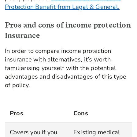
Protection Benefit from Legal & General.
Pros and cons of income protection
insurance
In order to compare income protection
insurance with alternatives, it’s worth
familiarising yourself with the potential
advantages and disadvantages of this type
of policy.
Pros
Cons
Covers you if you
Existing medical