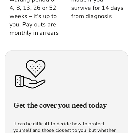
4, 8, 13, 26 or 52
survive for 14 days
weeks – it's up to
from diagnosis
you. Pay outs are
monthly in arrears
Get the cover you need today
It can be difficult to decide how to protect
yourself and those closest to you, but whether