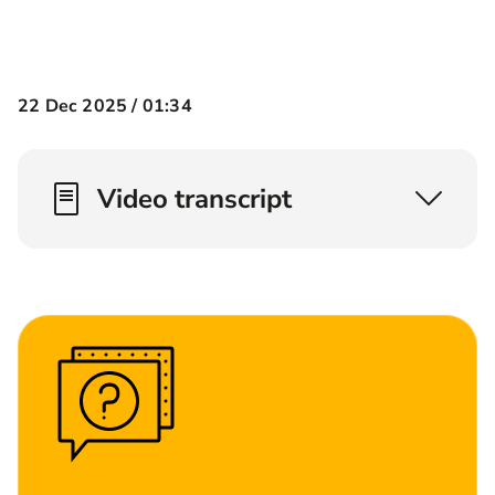
22 Dec 2025 /
01:34
Video transcript
What is critical illness cover? Well critical
illness cover pays out a lump sum on a number
of conditions*. Now we don't cover them all but
we aim to cover the ones that worry us the
most. Okay, so think about heart attack, think
about strokes and think about cancer.
Who hasn't been impacted by someone who's
had cancer? Let me explain the difference
between terminal illness cover and critical