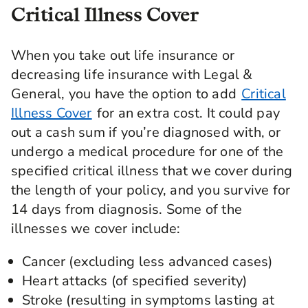
Critical Illness Cover
When you take out life insurance or
decreasing life insurance with Legal &
General, you have the option to add
Critical
Illness Cover
for an extra cost. It could pay
out a cash sum if you’re diagnosed with, or
undergo a medical procedure for one of the
specified critical illness that we cover during
the length of your policy, and you survive for
14 days from diagnosis. Some of the
illnesses we cover include:
Cancer (excluding less advanced cases)
Heart attacks (of specified severity)
Stroke (resulting in symptoms lasting at