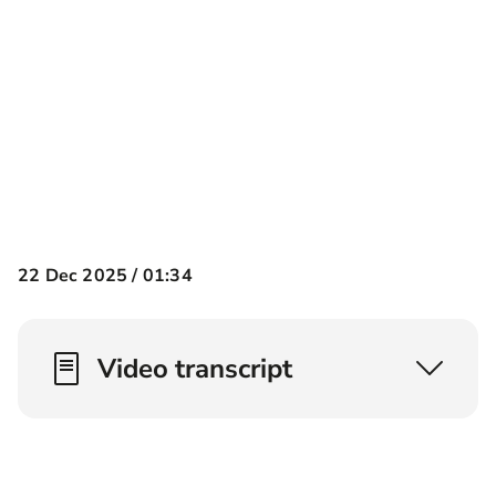
22 Dec 2025 /
01:34
Video transcript
What is critical illness cover? Well critical
illness cover pays out a lump sum on a number
of conditions*. Now we don't cover them all but