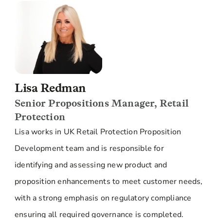
Lisa Redman
Senior Propositions Manager, Retail
Protection
Lisa works in UK Retail Protection Proposition
Development team and is responsible for
identifying and assessing new product and
proposition enhancements to meet customer needs,
with a strong emphasis on regulatory compliance
ensuring all required governance is completed.