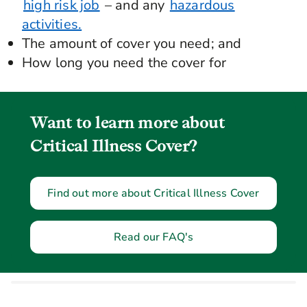
high risk job
– and any
hazardous
activities.
The amount of cover you need; and
How long you need the cover for
Want to learn more about
Critical Illness Cover?
Find out more about Critical Illness Cover
Read our FAQ's