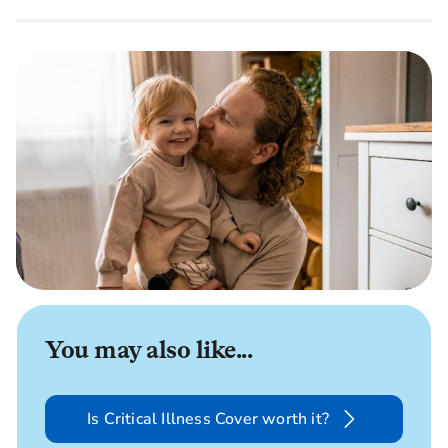
You may also like...
Is Critical Illness Cover worth it?