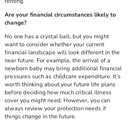
renting.
money and then you can choose to do whatever
you want to do with it. Life insurance with
Are your financial circumstances likely to
critical illness cover is an additional extra you
can have at outset of the policy but many of our
change?
customers find it absolutely essential. So if you
think if you die you have a payout and that's
No one has a crystal ball, but you might
absolutely fine but what if you're ill? We all
want to consider whether your current
know so many people don't want to be ill.
financial landscape will look different in the
So how do they cope? When people are ill what
near future. For example, the arrival of a
do they want to do? Things they want to do
newborn baby may bring additional financial
maybe a different, maybe they don't want to pay
pressures such as childcare expenditure. It’s
off their mortgage, maybe they want to go on
holiday, do things for the family, change their
worth thinking about your future life plans
home. That's why so many customers choose to
before deciding how much critical illness
do it and it pays out a lump sum and you know
cover you might need. However, you can
what what's really good? You get to choose how
always review your protection needs if
you spend it and who you want to benefit from
that. What could be better?
things change in the future.
*Critical illness cover could pay out a lump sum