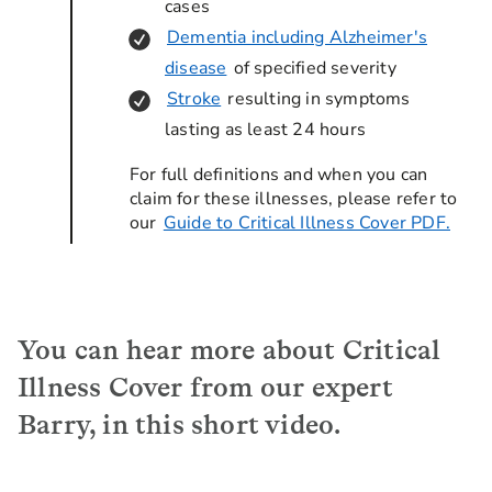
cases
Dementia including Alzheimer's
disease
of specified severity
Stroke
resulting in symptoms
lasting as least 24 hours
For full definitions and when you can
claim for these illnesses, please refer to
our
Guide to Critical Illness Cover PDF.
You can hear more about Critical
Illness Cover from our expert
Barry, in this short video.