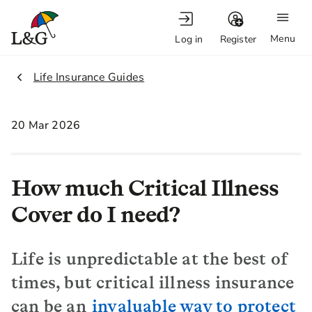
Menu
Log in
Register
2.
Life Insurance Guides
20 Mar 2026
How much Critical Illness
Cover do I need?
Life is unpredictable at the best of
times, but critical illness insurance
can be an
invaluable way to protect