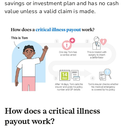
savings or investment plan and has no cash
value unless a valid claim is made.
How does a critical illness
payout work?