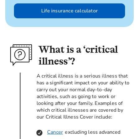
Life insurance calculator
What is a ‘critical
illness’?
A critical illness is a serious illness that
has a significant impact on your ability to
carry out your normal day-to-day
activities, such as going to work or
looking after your family. Examples of
which critical illnesses are covered by
our Critical Illness Cover include:
Cancer
excluding less advanced