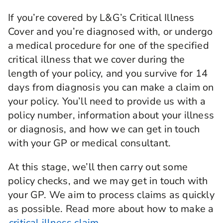
If you’re covered by L&G’s Critical Illness
Cover and you’re diagnosed with, or undergo
a medical procedure for one of the specified
critical illness that we cover during the
length of your policy, and you survive for 14
days from diagnosis you can make a claim on
your policy. You’ll need to provide us with a
policy number, information about your illness
or diagnosis, and how we can get in touch
with your GP or medical consultant.
At this stage, we’ll then carry out some
policy checks, and we may get in touch with
your GP. We aim to process claims as quickly
as possible. Read more about how to make a
critical illness claim.