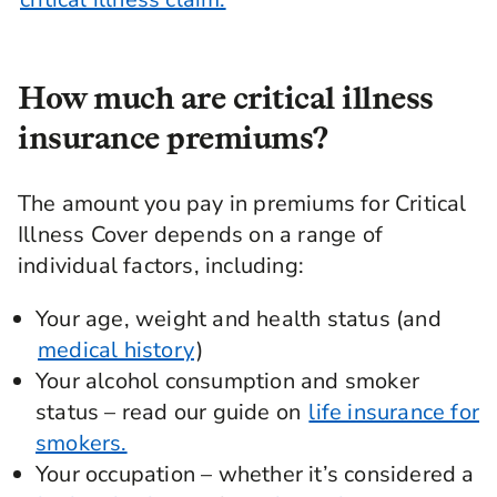
How much are critical illness
insurance premiums?
The amount you pay in premiums for Critical
Illness Cover depends on a range of
individual factors, including:
Your age, weight and health status (and
medical history
)
Your alcohol consumption and smoker
status – read our guide on
life insurance for
smokers.
Your occupation – whether it’s considered a