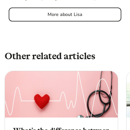
More about Lisa
Other related articles