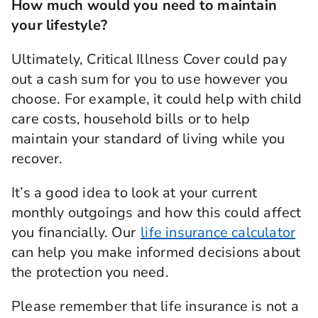
How much would you need to maintain
if you’re diagnosed with or undergo a medical
your lifestyle?
procedure for one of the specified critical
illnesses that we cover during the length of your
policy and survive for 14 days from diagnosis.
Ultimately, Critical Illness Cover could pay
out a cash sum for you to use however you
choose. For example, it could help with child
care costs, household bills or to help
maintain your standard of living while you
recover.
It’s a good idea to look at your current
monthly outgoings and how this could affect
you financially. Our
life insurance calculator
can help you make informed decisions about
the protection you need.
Please remember that life insurance is not a