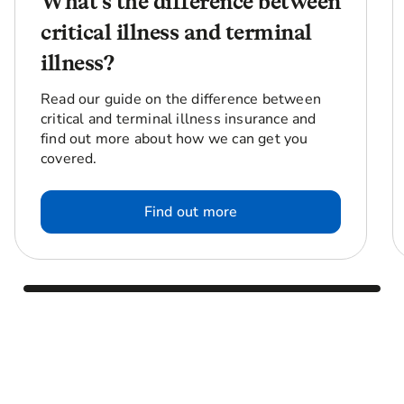
What’s the difference between
critical illness and terminal
illness?
Read our guide on the difference between
critical and terminal illness insurance and
find out more about how we can get you
covered.
Find out more