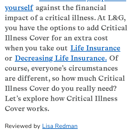
yourself
against the financial
impact of a critical illness. At L&G,
you have the options to add Critical
Illness Cover for an extra cost
when you take out
Life Insurance
or
Decreasing Life Insurance.
Of
course, everyone’s circumstances
are different, so how much Critical
Illness Cover do you really need?
Let’s explore how Critical Illness
Cover works.
Reviewed by
Lisa Redman