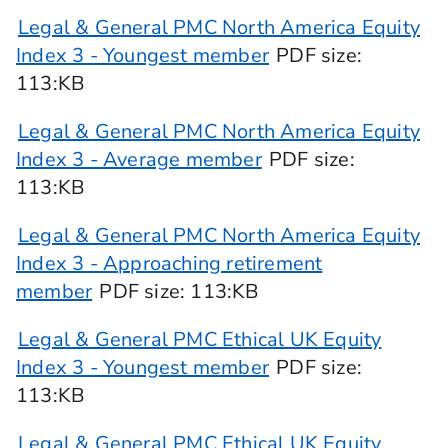
Legal & General PMC North America Equity
Index 3 - Youngest member
PDF
size
:
113:KB
Legal & General PMC North America Equity
Index 3 - Average member
PDF
size
:
113:KB
Legal & General PMC North America Equity
Index 3 - Approaching retirement
member
PDF
size
: 113:KB
Legal & General PMC Ethical UK Equity
Index 3 - Youngest member
PDF
size
:
113:KB
Legal & General PMC Ethical UK Equity