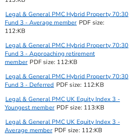
Legal & General PMC Hybrid Property 70:30
Fund 3 - Average member
PDF
size
:
112:KB
Legal & General PMC Hybrid Property 70:30
Fund 3 - Approaching retirement
member
PDF
size
: 112:KB
Legal & General PMC Hybrid Property 70:30
Fund 3 - Deferred
PDF
size
: 112:KB
Legal & General PMC UK Equity Index 3 -
Youngest member
PDF
size
: 113:KB
Legal & General PMC UK Equity Index 3 -
Average member
PDF
size
: 112:KB