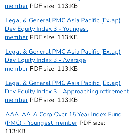
member
PDF
size
: 113:KB
Legal & General PMC Asia Pacific (ExJap)
Dev Equity Index 3 - Youngest
member
PDF
size
: 113:KB
Legal & General PMC Asia Pacific (ExJap)
Dev Equity Index 3 - Average
member
PDF
size
: 113:KB
Legal & General PMC Asia Pacific (ExJap)
Dev Equity Index 3 - Approaching retirement
member
PDF
size
: 113:KB
AAA-AA-A Corp Over 15 Year Index Fund
(PMC) - Youngest member
PDF
size
:
113:KB