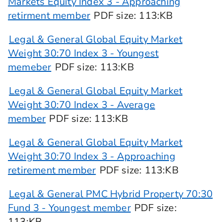
Markets Equity Index 3 - Approaching
retirment member
PDF
size
: 113:KB
Legal & General Global Equity Market
Weight 30:70 Index 3 - Youngest
memeber
PDF
size
: 113:KB
Legal & General Global Equity Market
Weight 30:70 Index 3 - Average
member
PDF
size
: 113:KB
Legal & General Global Equity Market
Weight 30:70 Index 3 - Approaching
retirement member
PDF
size
: 113:KB
Legal & General PMC Hybrid Property 70:30
Fund 3 - Youngest member
PDF
size
:
113:KB