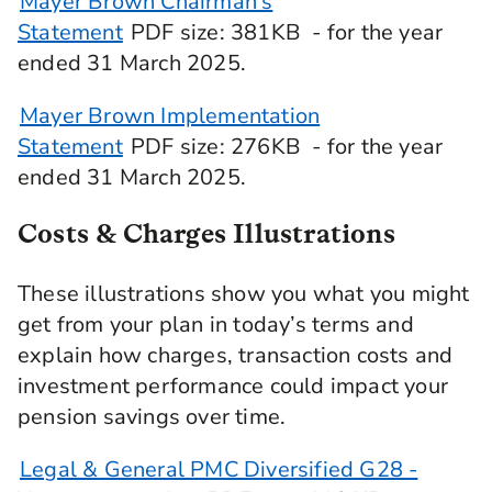
Mayer Brown Chairman's
Statement
PDF
size
: 381KB
- for the year
ended 31 March 2025.
Mayer Brown Implementation
Statement
PDF
size
: 276KB
- for the year
ended 31 March 2025.
Costs & Charges Illustrations
These illustrations show you what you might
get from your plan in today’s terms and
explain how charges, transaction costs and
investment performance could impact your
pension savings over time.
Legal & General PMC Diversified G28 -