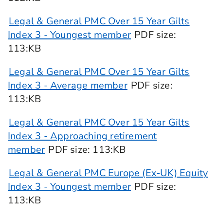
Legal & General PMC Over 15 Year Gilts
Index 3 - Youngest member
PDF
size
:
113:KB
Legal & General PMC Over 15 Year Gilts
Index 3 - Average member
PDF
size
:
113:KB
Legal & General PMC Over 15 Year Gilts
Index 3 - Approaching retirement
member
PDF
size
: 113:KB
Legal & General PMC Europe (Ex-UK) Equity
Index 3 - Youngest member
PDF
size
:
113:KB