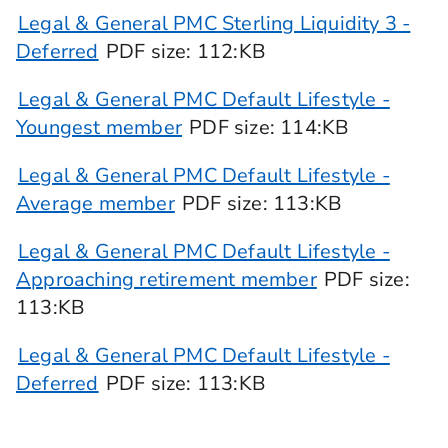
Legal & General PMC Sterling Liquidity 3 -
Deferred
PDF
size
: 112:KB
Legal & General PMC Default Lifestyle -
Youngest member
PDF
size
: 114:KB
Legal & General PMC Default Lifestyle -
Average member
PDF
size
: 113:KB
Legal & General PMC Default Lifestyle -
Approaching retirement member
PDF
size
:
113:KB
Legal & General PMC Default Lifestyle -
Deferred
PDF
size
: 113:KB