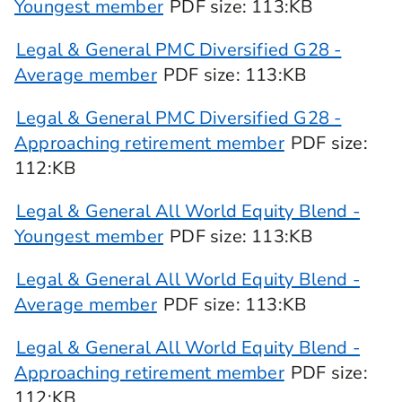
Youngest member
PDF
size
: 113:KB
Legal & General PMC Diversified G28 -
Average member
PDF
size
: 113:KB
Legal & General PMC Diversified G28 -
Approaching retirement member
PDF
size
:
112:KB
Legal & General All World Equity Blend -
Youngest member
PDF
size
: 113:KB
Legal & General All World Equity Blend -
Average member
PDF
size
: 113:KB
Legal & General All World Equity Blend -
Approaching retirement member
PDF
size
:
112:KB