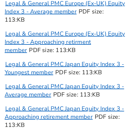
Legal & General PMC Europe (Ex-UK) Equity
Index 3 - Average member
PDF
size
:
113:KB
Legal & General PMC Europe (Ex-UK) Equity
Index 3 - Approaching retirment
member
PDF
size
: 113:KB
Legal & General PMC Japan Equity Index 3 -
Youngest member
PDF
size
: 113:KB
Legal & General PMC Japan Equity Index 3 -
Average member
PDF
size
: 113:KB
Legal & General PMC Japan Equity Index 3 -
Approaching retirement member
PDF
size
:
113:KB