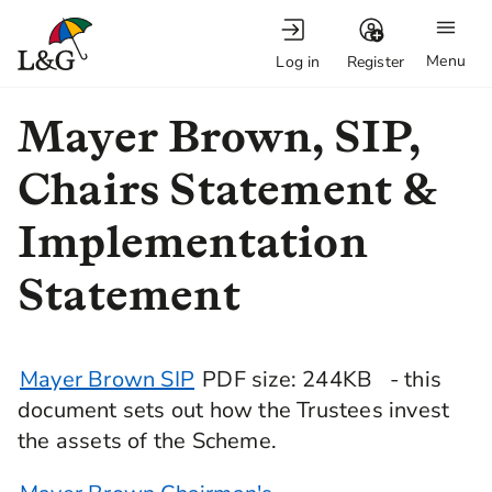
Menu
Log in
Register
Mayer Brown, SIP,
Chairs Statement &
Implementation
Statement
Mayer Brown SIP
PDF
size
: 244KB
- this
document sets out how the Trustees invest
the assets of the Scheme.