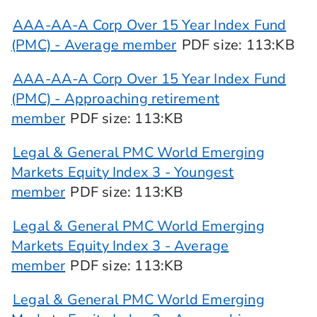
AAA-AA-A Corp Over 15 Year Index Fund
(PMC) - Average member
PDF
size
: 113:KB
AAA-AA-A Corp Over 15 Year Index Fund
(PMC) - Approaching retirement
member
PDF
size
: 113:KB
Legal & General PMC World Emerging
Markets Equity Index 3 - Youngest
member
PDF
size
: 113:KB
Legal & General PMC World Emerging
Markets Equity Index 3 - Average
member
PDF
size
: 113:KB
Legal & General PMC World Emerging