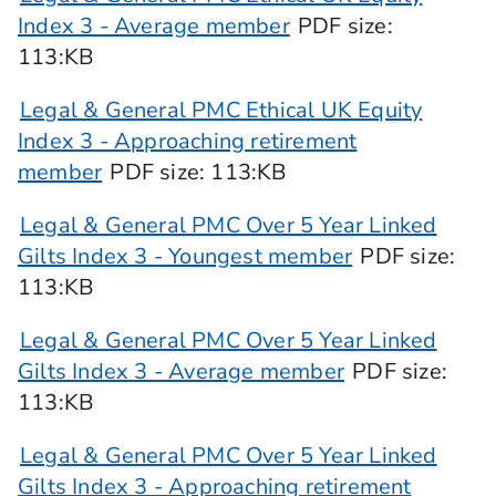
Index 3 - Average member
PDF
size
:
113:KB
Legal & General PMC Ethical UK Equity
Index 3 - Approaching retirement
member
PDF
size
: 113:KB
Legal & General PMC Over 5 Year Linked
Gilts Index 3 - Youngest member
PDF
size
:
113:KB
Legal & General PMC Over 5 Year Linked
Gilts Index 3 - Average member
PDF
size
:
113:KB
Legal & General PMC Over 5 Year Linked
Gilts Index 3 - Approaching retirement