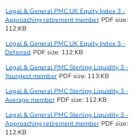
Legal & General PMC UK Equity Index 3 -
Approaching retirement member
PDF
size
:
112:KB
Legal & General PMC UK Equity Index 3 -
Deferred
PDF
size
: 112:KB
Legal & General PMC Sterling Liquidity 3 -
Youngest member
PDF
size
: 113:KB
Legal & General PMC Sterling Liquidity 3 -
Average member
PDF
size
: 112:KB
Legal & General PMC Sterling Liquidity 3 -
Approaching retirement member
PDF
size
:
112:KB