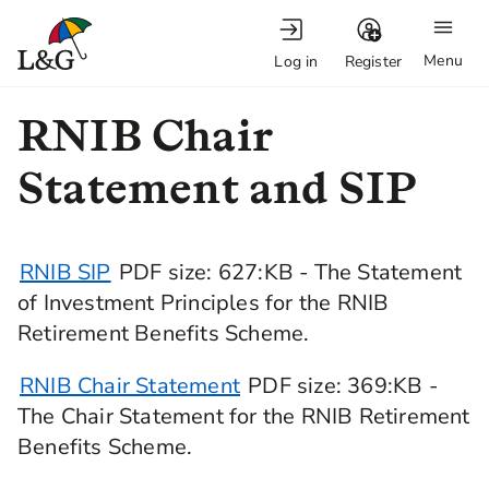
Menu
Log in
Register
RNIB Chair
Statement and SIP
RNIB SIP
PDF
size
: 627:KB
- The Statement
of Investment Principles for the RNIB
Retirement Benefits Scheme.
RNIB Chair Statement
PDF
size
: 369:KB -
The Chair Statement for the RNIB Retirement
Benefits Scheme.