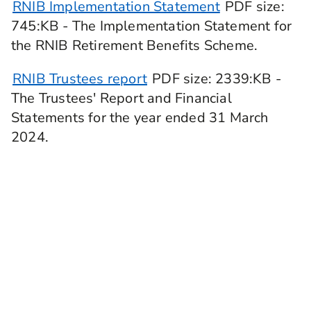
RNIB Implementation Statement
PDF
size
:
745:KB -
The Implementation Statement for
the RNIB Retirement Benefits Scheme.
RNIB Trustees report
PDF
size
: 2339:KB
-
The Trustees' Report and Financial
Statements for the year ended 31 March
2024.