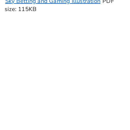
Sky Betting and Gaming Illustration
PDF
size
: 115KB