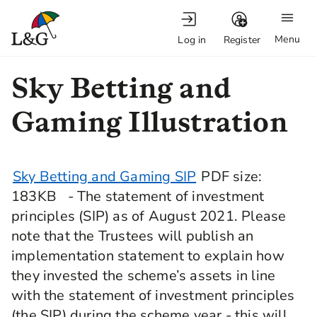
Menu
Log in
Register
Sky Betting and
Gaming Illustration
Sky Betting and Gaming SIP
PDF
size
:
183KB
- The statement of investment
principles (SIP) as of August 2021. Please
note that the Trustees will publish an
implementation statement to explain how
they invested the scheme’s assets in line
with the statement of investment principles
(the SIP) during the scheme year - this will