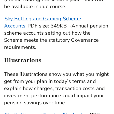
be available in due course.
Sky Betting and Gaming Scheme
Accounts
PDF
size
: 349KB
-Annual pension
scheme accounts setting out how the
Scheme meets the statutory Governance
requirements.
Illustrations
These illustrations show you what you might
get from your plan in today’s terms and
explain how charges, transaction costs and
investment performance could impact your
pension savings over time.