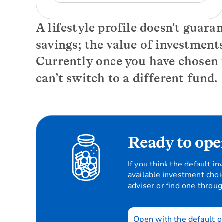
A lifestyle profile doesn't guara
savings; the value of investment
Currently once you have chosen
can’t switch to a different fund.
Ready to ope
If you think the default 
available investment choi
adviser or find one throu
Open with the default o