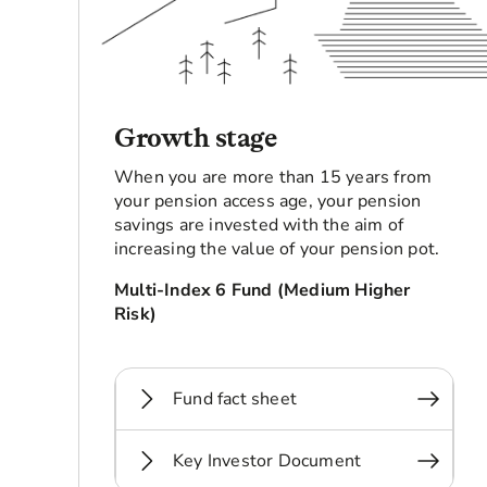
Growth stage
When you are more than 15 years from
your pension access age, your pension
savings are invested with the aim of
increasing the value of your pension pot.
Multi-Index 6 Fund (Medium Higher
Risk)
Fund fact sheet
Key Investor Document