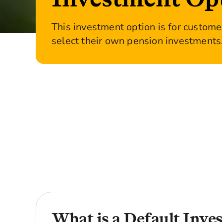
This investment option is for custom
select their own pension investments
What is a Default Inve