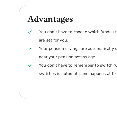
Advantages
You don’t have to choose which fund(s) t
are set for you.
Your pension savings are automatically 
near your pension access age.
You don't have to remember to switch fu
switches is automatic and happens at fix