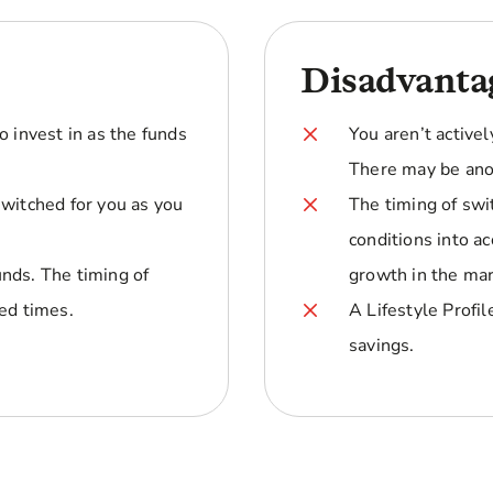
Disadvanta
o invest in as the funds
You aren’t activel
There may be ano
switched for you as you
The timing of swi
conditions into 
nds. The timing of
growth in the mar
ed times.
A Lifestyle Profi
savings.