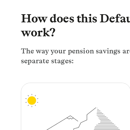
How does this Defa
work?
The way your pension savings are
separate stages: