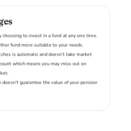
ges
y choosing to invest in a fund at any one time.
ther fund more suitable to your needs.
tches is automatic and doesn’t take market
account which means you may miss out on
ket.
le doesn't guarantee the value of your pension