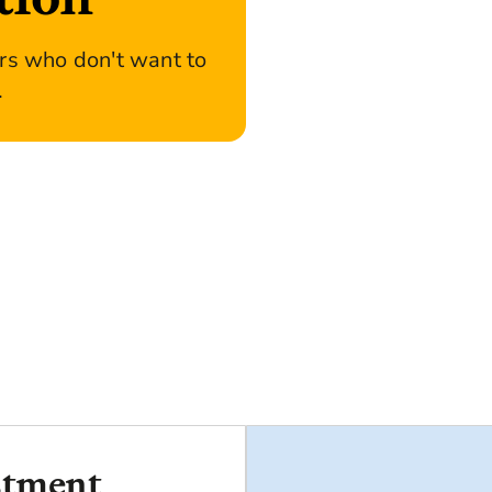
ers who don't want to
.
stment