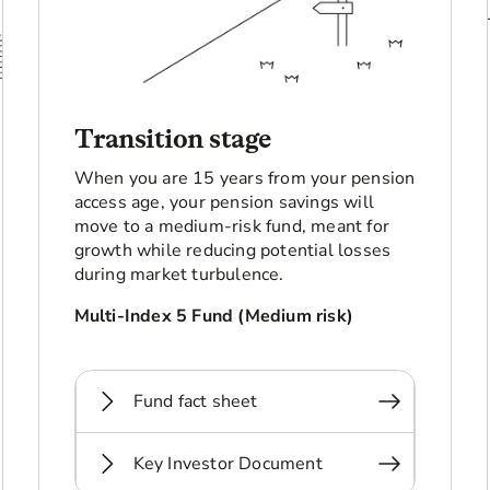
Transition stage
When you are 15 years from your pension
access age, your pension savings will
move to a medium-risk fund, meant for
growth while reducing potential losses
during market turbulence.
Multi-Index 5 Fund (Medium risk)
Fund fact sheet
Key Investor Document