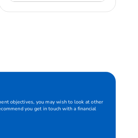
ment objectives, you may wish to look at other
recommend you get in touch with a financial