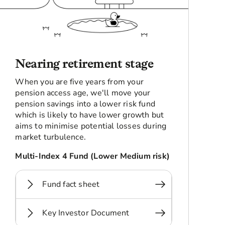
Nearing retirement stage
When you are five years from your
pension access age, we'll move your
pension savings into a lower risk fund
which is likely to have lower growth but
aims to minimise potential losses during
market turbulence.
Multi-Index 4 Fund (Lower Medium risk)
Fund fact sheet
Key Investor Document