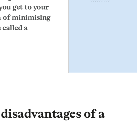
you get to your
m of minimising
 called a
disadvantages of a