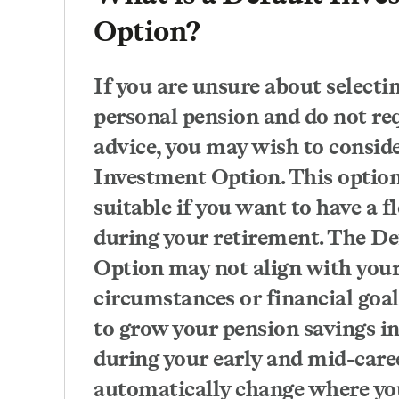
Option?
If you are unsure about selecti
personal pension and do not req
advice, you may wish to consid
Investment Option. This option
suitable if you want to have a f
during your retirement. The D
Option may not align with your
circumstances or financial goals
to grow your pension savings in
during your early and mid-care
automatically change where yo