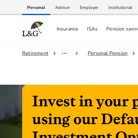
Personal
Adviser
Employer
Institutional
Insurance
ISAs
Pension savi
1.
Retirement
2.
Personal Pension
Invest in your 
using our Defa
Investment Op