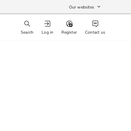
Our websites
Search
Log in
Register
Contact us