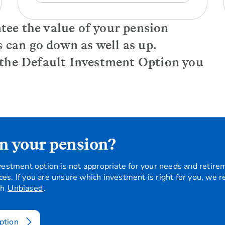
ntee the value of your pension
s can go down as well as up.
 the Default Investment Option you
n your pension?
investment option is not appropriate for your needs and retire
ces. If you are unsure which investment is right for you, we 
gh
Unbiased
.
ption