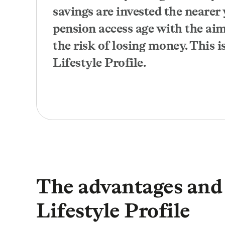
savings are invested the nearer 
pension access age with the ai
the risk of losing money. This is
Lifestyle Profile.
The advantages and 
Lifestyle Profile