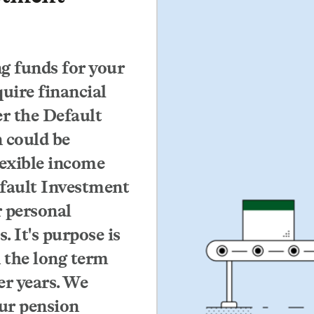
ng funds for your
uire financial
er the Default
 could be
lexible income
efault Investment
 personal
. It's purpose is
 the long term
er years. We
ur pension