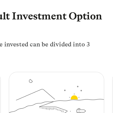
ult Investment Option
 invested can be divided into 3