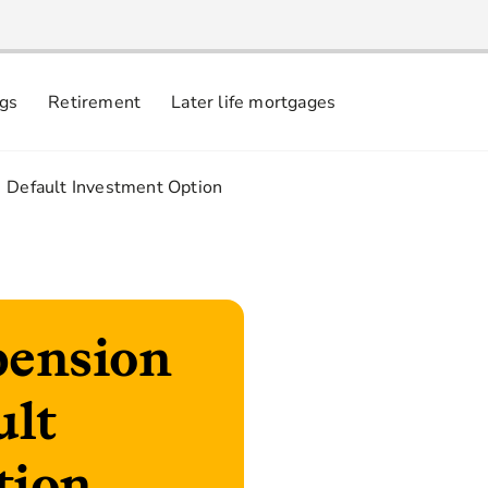
ngs
Retirement
Later life mortgages
3.
Default Investment Option
pension
ult
tion