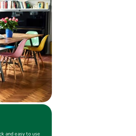
ck and easy to use