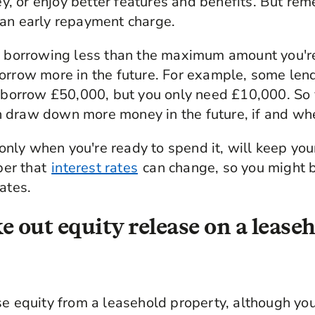
, or enjoy better features and benefits. But re
 an early repayment charge.
y borrowing less than the maximum amount you're 
orrow more in the future. For example, some len
o borrow £50,000, but you only need £10,000. So 
 draw down more money in the future, if and wh
ly when you're ready to spend it, will keep you
er that
interest rates
can change, so you might 
ates.
e out equity release on a lease
se equity from a leasehold property, although you