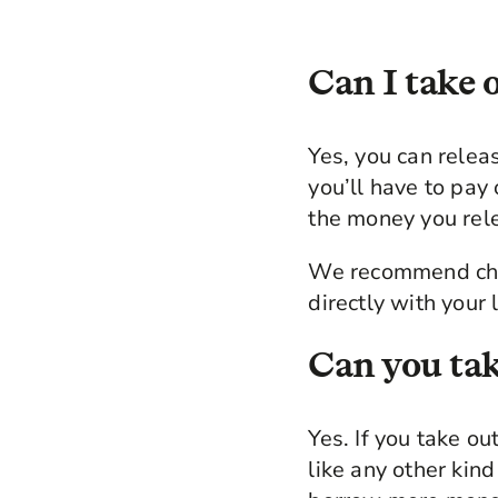
Can I take o
Yes, you can relea
you’ll have to pay
the money you rel
We recommend chec
directly with your
Can you tak
Yes. If you take ou
like any other kind