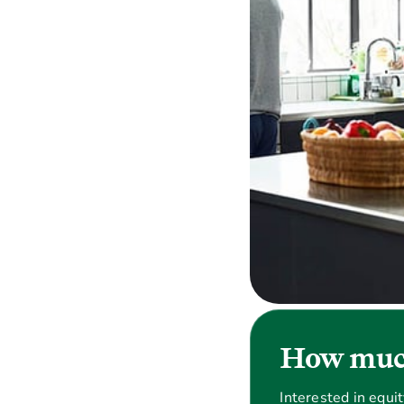
How much
Interested in equi