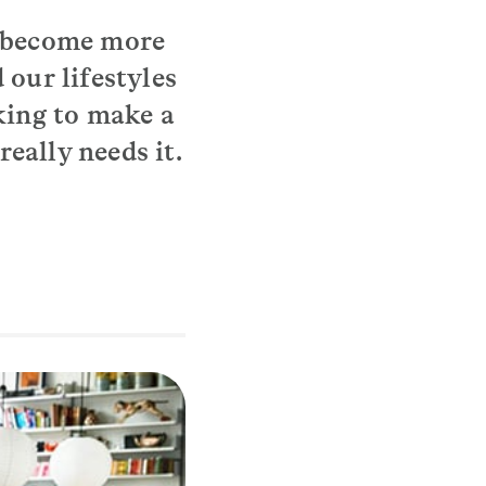
e become more
 our lifestyles
king to make a
eally needs it.