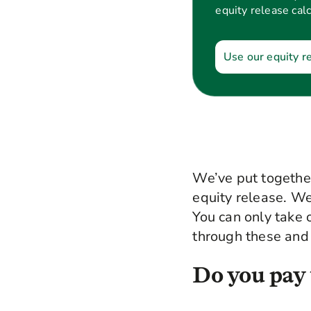
equity release calc
Use our equity r
We’ve put together
equity release. We 
You can only take 
through these and 
Do you pay 