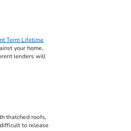
t Term Lifetime
gainst your home,
ferent lenders will
th thatched roofs,
ifficult to release