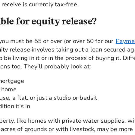
receive is currently tax-free.
ble for equity release?
 you must be 55 or over (or over 50 for our
Paymen
uity release involves taking out a loan secured a
 be living in it or in the process of buying it. Dif
ons too. They’ll probably look at:
 mortgage
r home
se, a flat, or just a studio or bedsit
tion it’s in
erty, like homes with private water supplies, wi
acres of grounds or with livestock, may be more d