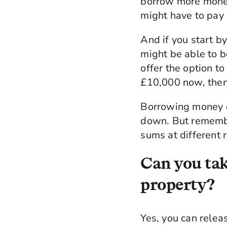
borrow more money
might have to pay
And if you start b
might be able to b
offer the option t
£10,000 now, then
Borrowing money on
down. But rememb
sums at different r
Can you tak
property?
Yes, you can relea