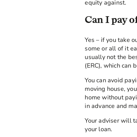
equity against.
Can I pay of
Yes – if you take o
some or all of it e
usually not the be
(ERC), which can b
You can avoid payi
moving house, your
home without payi
in advance and mak
Your adviser will 
your loan.