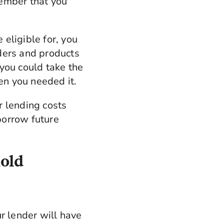
member that you
eligible for, you
ders and products
you could take the
en you needed it.
r lending costs
borrow future
hold
r lender will have