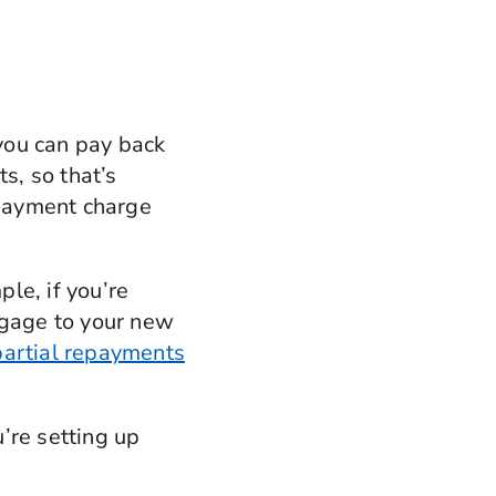
 you can pay back
s, so that’s
epayment charge
le, if you’re
tgage to your new
partial repayments
’re setting up