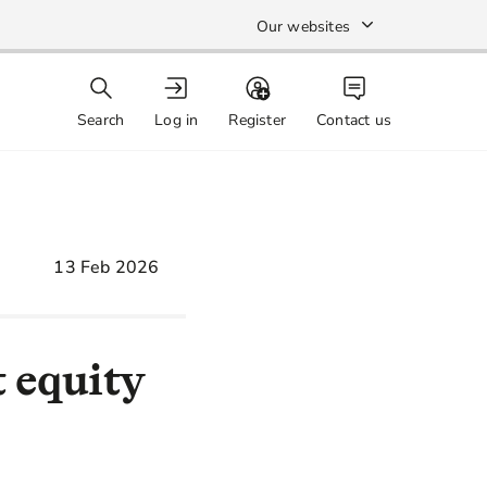
Our websites
Search
Log in
Register
Contact us
13 Feb 2026
 equity