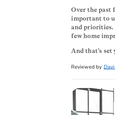
Over the past 
important to u
and priorities
few home impro
And that’s set
Reviewed by
Davi