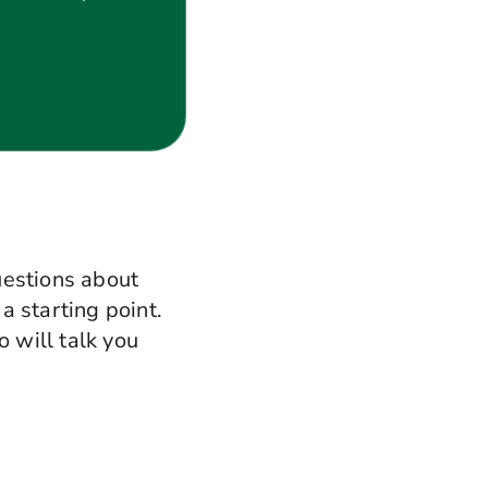
uestions about
 a starting point.
o will talk you