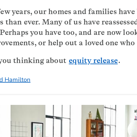
few years, our homes and families hav
s than ever. Many of us have reassessed
. Perhaps you have too, and are now loo
vements, or help out a loved one who r
 you thinking about
equity release
.
d Hamilton