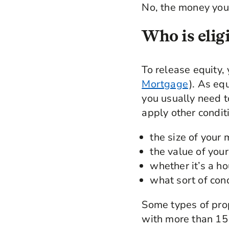
No, the money you 
Who is eligi
To release equity,
Mortgage
). As eq
you usually need to
apply other conditi
the size of your
the value of you
whether it’s a hou
what sort of condi
Some types of prop
with more than 15 