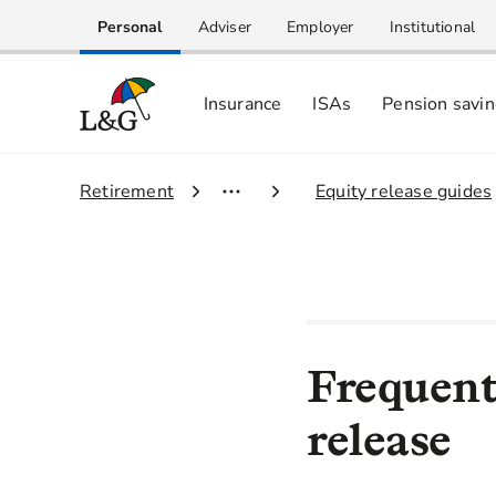
Personal
Adviser
Employer
Institutional
Insurance
ISAs
Pension savi
1.
Retirement
2.
Equity release guides
Frequent
release