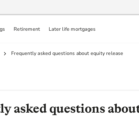
ngs
Retirement
Later life mortgages
3.
Frequently asked questions about equity release
ly asked questions about