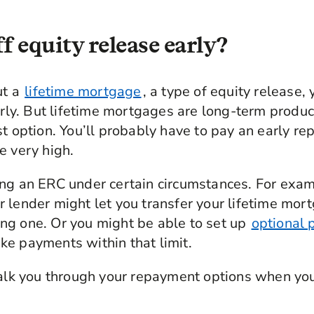
f equity release early?
ut a
lifetime mortgage
, a type of equity release,
arly. But lifetime mortgages are long-term product
st option. You’ll probably have to pay an early r
e very high.
ng an ERC under certain circumstances. For examp
 lender might let you transfer your lifetime mor
ng one. Or you might be able to set up
optional 
e payments within that limit.
talk you through your repayment options when you