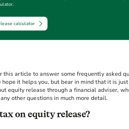
ulator.
elease calculator
 this article to answer some frequently asked q
hope it helps you, but bear in mind that it is just
out equity release through a financial adviser, wh
any other questions in much more detail.
tax on equity release?