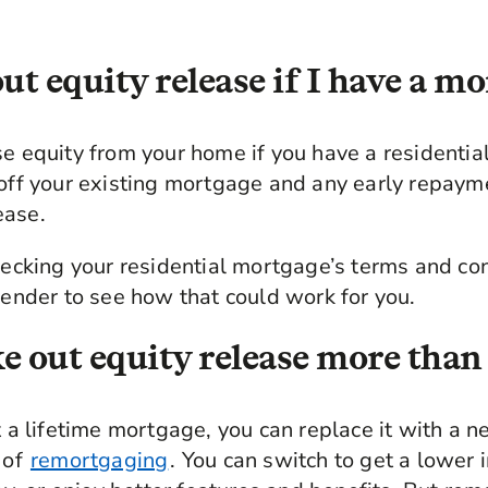
ut equity release if I have a m
se equity from your home if you have a residenti
 off your existing mortgage and any early repaym
ease.
king your residential mortgage’s terms and cond
 lender to see how that could work for you.
e out equity release more than
t a lifetime mortgage, you can replace it with a n
 of
remortgaging
. You can switch to get a lower i