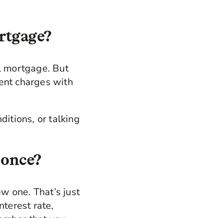
ortgage?
al mortgage. But
ent charges with
itions, or talking
 once?
ew one. That’s just
nterest rate,