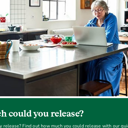
 could you release?
ty release? Find out how much you could release with our qui