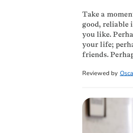
Take a moment
good, reliable
you like. Perha
your life; per
friends. Perhap
Reviewed by
Osca