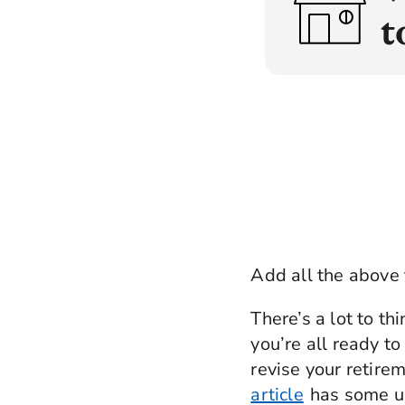
Map
t
H
H
D
For
V
D
Tak
I
M
A
Add all the above 
There’s a lot to th
you’re all ready to
revise your retire
article
has some use