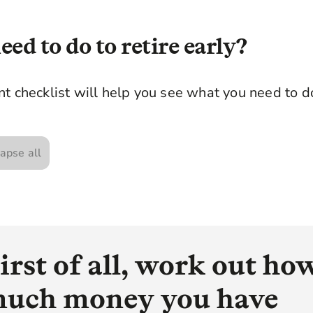
ed to do to retire early?
t checklist will help you see what you need to do 
apse all
irst of all, work out ho
uch money you have