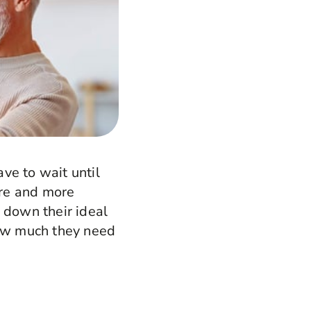
ave to wait until
ore and more
 down their ideal
how much they need