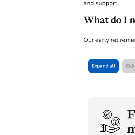
and support.
What do I ne
Our early retiremen
Expand all
Coll
F
m