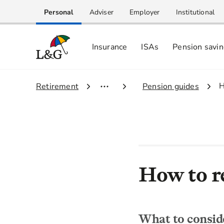
Personal
Adviser
Employer
Institutional
Insurance
ISAs
Pension savi
3
H
1.
Retirement
2.
Pension guides
How to re
What to conside