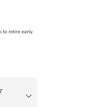
to retire early.
w