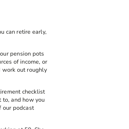
u can retire early,
our pension pots
urces of income, or
nd work out roughly
etirement checklist
et to, and how you
f our podcast