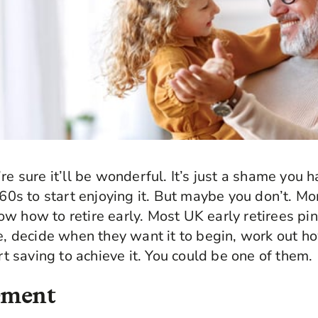
re sure it’ll be wonderful. It’s just a shame you h
e 60s to start enjoying it. But maybe you don’t. M
w how to retire early. Most UK early retirees pin
le, decide when they want it to begin, work out 
art saving to achieve it. You could be one of them.
rement