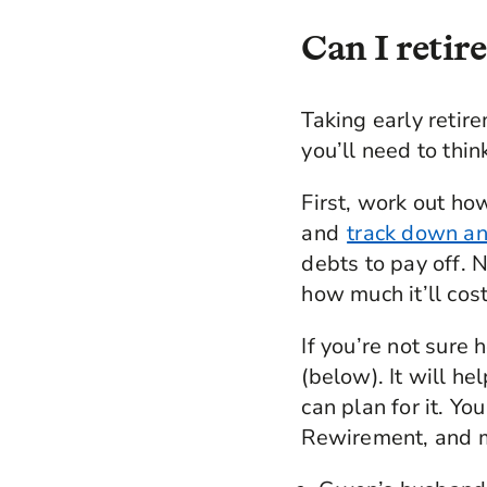
Can I retire
Taking early retire
you’ll need to thin
First, work out h
and
track down an
debts to pay off. N
how much it’ll cost
If you’re not sure 
(below). It will h
can plan for it. Yo
Rewirement, and m