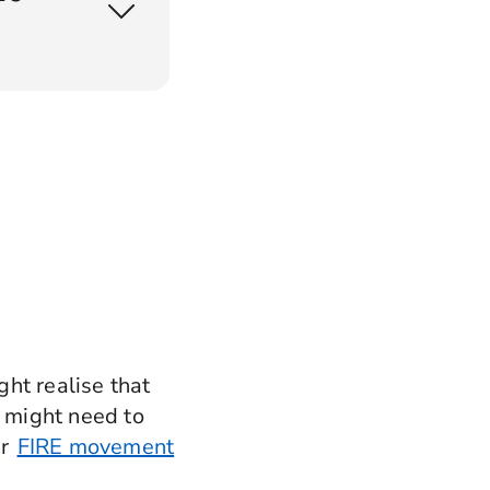
ar product?
ght realise that
ou might need to
ur
FIRE movement