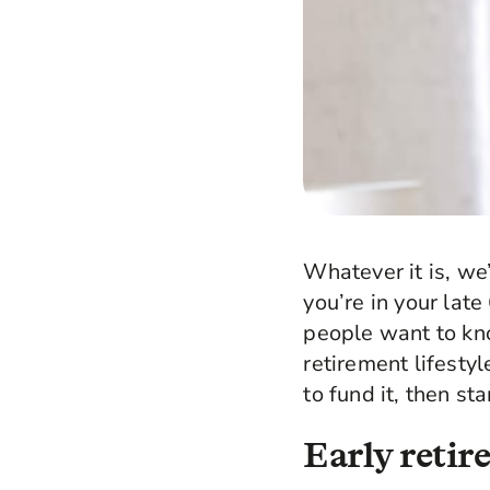
Whatever it is, we’
you’re in your lat
people want to kno
retirement lifesty
to fund it, then st
Early reti