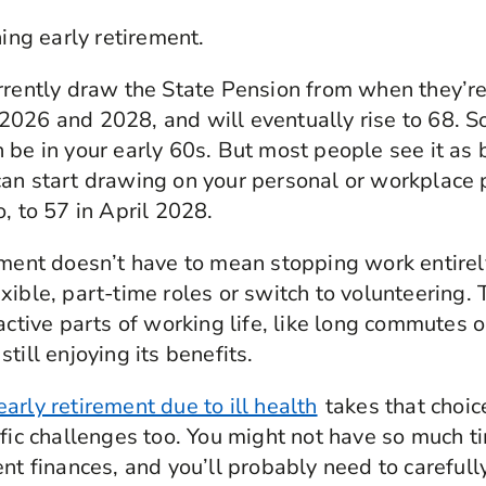
ning early retirement.
rrently draw the State Pension from when they’re
2026 and 2028, and will eventually rise to 68. 
 be in your early 60s. But most people see it as
an start drawing on your personal or workplace 
, to 57 in April 2028.
ement doesn’t have to mean stopping work entire
xible, part-time roles or switch to volunteering. 
active parts of working life, like long commutes o
till enjoying its benefits.
early retirement due to ill health
takes that choic
ific challenges too. You might not have so much t
ent finances, and you’ll probably need to carefull