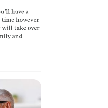
ou’ll have a
ur time however
 will take over
amily and