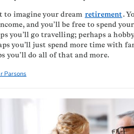
 to imagine your dream
retirement
. Y
 income, and you’ll be free to spend yo
ps you’ll go travelling; perhaps a hobby
haps you’ll just spend more time with f
s you’ll do all of that and more.
r Parsons