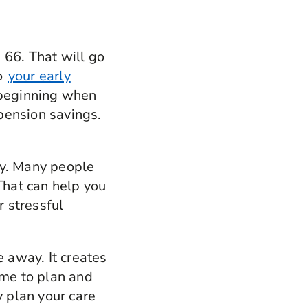
 66. That will go
So
your early
 beginning when
pension savings.
ly. Many people
That can help you
r stressful
e away. It creates
ime to plan and
y plan your care