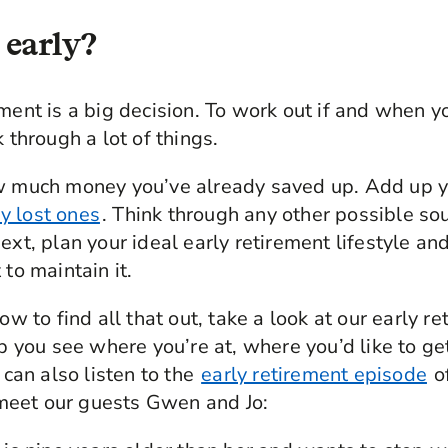
 early?
ment is a big decision. To work out if and when yo
k through a lot of things.
ow much money you’ve already saved up. Add up y
y lost ones
. Think through any other possible so
ext, plan your ideal early retirement lifestyle a
 to maintain it.
how to find all that out, take a look at our early r
elp you see where you’re at, where you’d like to g
u can also listen to the
early retirement episode
o
eet our guests Gwen and Jo: