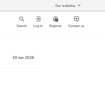
Our websites
Search
Log in
Register
Contact us
26 Jun 2026