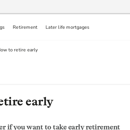
ngs
Retirement
Later life mortgages
.
ow to retire early
tire early
r if you want to take early retirement