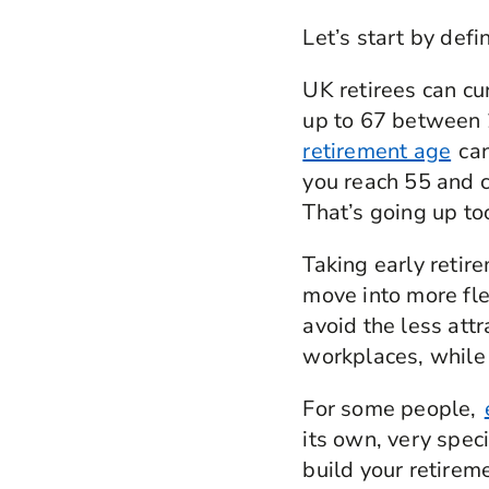
Let’s start by defi
UK retirees can cu
up to 67 between 
retirement age
can
you reach 55 and c
That’s going up too
Taking early retir
move into more fle
avoid the less attr
workplaces, while s
For some people,
its own, very spec
build your retirem