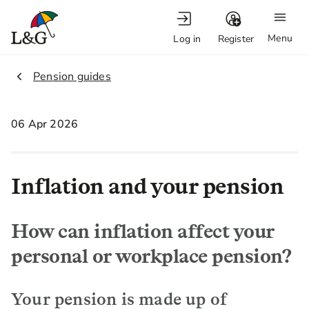
Menu
Log in
Register
2.
Pension guides
06 Apr 2026
Inflation and your pension
How can inflation affect your
personal or workplace pension?
Your pension is made up of