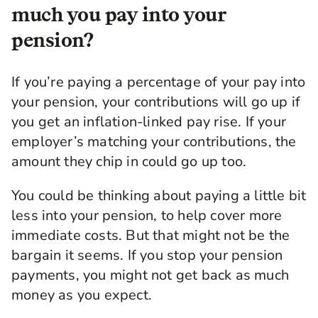
much you pay into your
pension?
If you’re paying a percentage of your pay into
your pension, your contributions will go up if
you get an inflation-linked pay rise. If your
employer’s matching your contributions, the
amount they chip in could go up too.
You could be thinking about paying a little bit
less into your pension, to help cover more
immediate costs. But that might not be the
bargain it seems. If you stop your pension
payments, you might not get back as much
money as you expect.