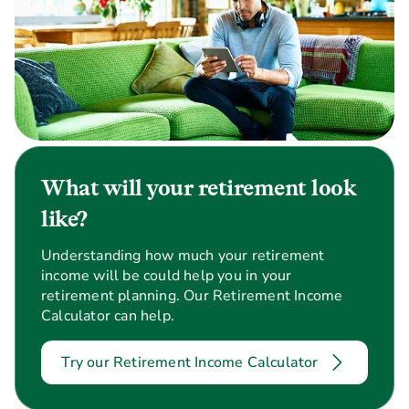
What will your retirement look
like?
Understanding how much your retirement
income will be could help you in your
retirement planning. Our Retirement Income
Calculator can help.
Try our Retirement Income Calculator