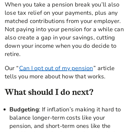
When you take a pension break you’ll also
lose tax relief on your payments, plus any
matched contributions from your employer.
Not paying into your pension for a while can
also create a gap in your savings, cutting
down your income when you do decide to
retire.
Our “
Can I opt out of my pension
” article
tells you more about how that works.
What should I do next?
Budgeting
: If inflation’s making it hard to
balance longer-term costs like your
pension, and short-term ones like the