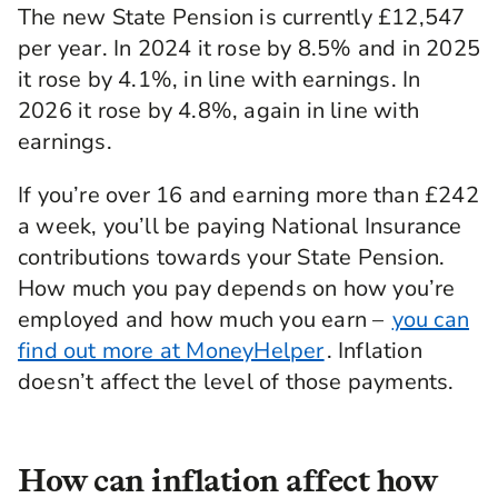
The new State Pension is currently £12,547
per year. In 2024 it rose by 8.5% and in 2025
it rose by 4.1%, in line with earnings. In
2026 it rose by 4.8%, again in line with
earnings.
If you’re over 16 and earning more than £242
a week, you’ll be paying National Insurance
contributions towards your State Pension.
How much you pay depends on how you’re
employed and how much you earn –
you can
find out more at MoneyHelper
. Inflation
doesn’t affect the level of those payments.
How can inflation affect how