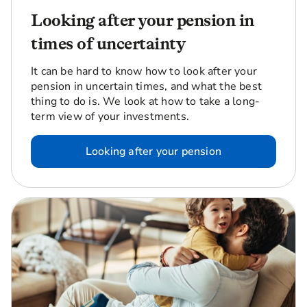
Looking after your pension in
times of uncertainty
It can be hard to know how to look after your
pension in uncertain times, and what the best
thing to do is. We look at how to take a long-
term view of your investments.
Looking after your pension