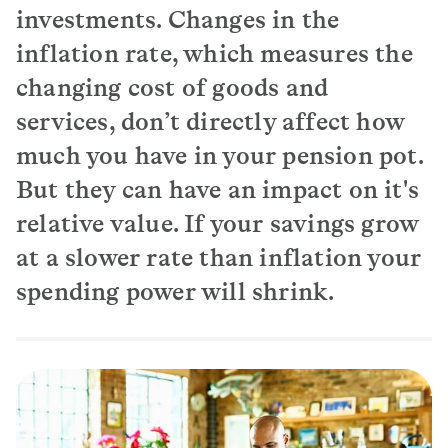
investments. Changes in the
inflation rate, which measures the
changing cost of goods and
services, don’t directly affect how
much you have in your pension pot.
But they can have an impact on it's
relative value. If your savings grow
at a slower rate than inflation your
spending power will shrink.