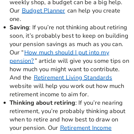
weekly shop, a budget can be a big help.
Our
Budget Planner
can help you create
one.
Saving
: If you’re not thinking about retiring
soon, it’s probably best to keep on building
your pension savings as much as you can.
Our “
How much should I put into my
pension?
” article will give you some tips on
how much you might want to contribute.
And the
Retirement Living Standards
website will help you work out how much
retirement income to aim for.
Thinking about retiring
: If you’re nearing
retirement, you’re probably thinking about
when to retire and how best to draw on
your pension. Our
Retirement Income