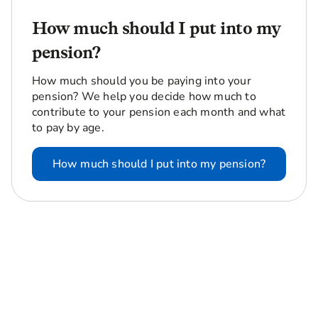
How much should I put into my
pension?
How much should you be paying into your
pension? We help you decide how much to
contribute to your pension each month and what
to pay by age.
How much should I put into my pension?