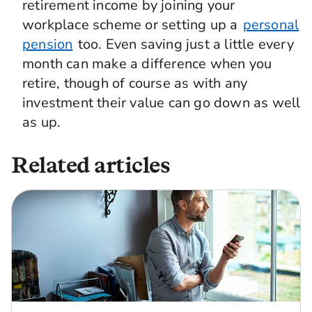
retirement income by joining your
workplace scheme or setting up a
personal
pension
too. Even saving just a little every
month can make a difference when you
retire, though of course as with any
investment their value can go down as well
as up.
Related articles