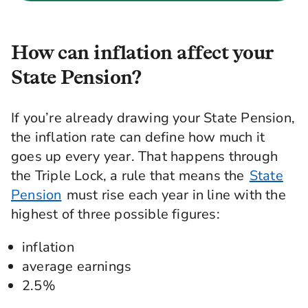
How can inflation affect your
State Pension?
If you’re already drawing your State Pension,
the inflation rate can define how much it
goes up every year. That happens through
the Triple Lock, a rule that means the
State
Pension
must rise each year in line with the
highest of three possible figures:
inflation
average earnings
2.5%