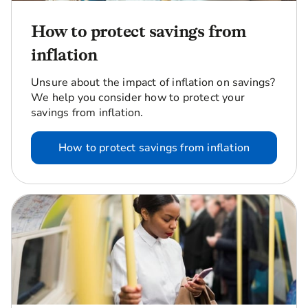
How to protect savings from
inflation
Unsure about the impact of inflation on savings?
We help you consider how to protect your
savings from inflation.
How to protect savings from inflation