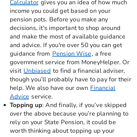
Calculator
gives you an idea of how much
income you could get based on your
pension pots. Before you make any
decisions, it's important to shop around
and make the most of available guidance
and advice. If you're over 50 you can get
guidance from
Pension Wise
, a free
government service from MoneyHelper. Or
visit
Unbiased
to find a financial adviser,
though you’ll probably have to pay for their
help. We also have our own
Financial
Advice
service.
Topping up
: And finally, if you’ve skipped
over the above because you’re planning to
rely on your State Pension, it could be
worth thinking about topping up your